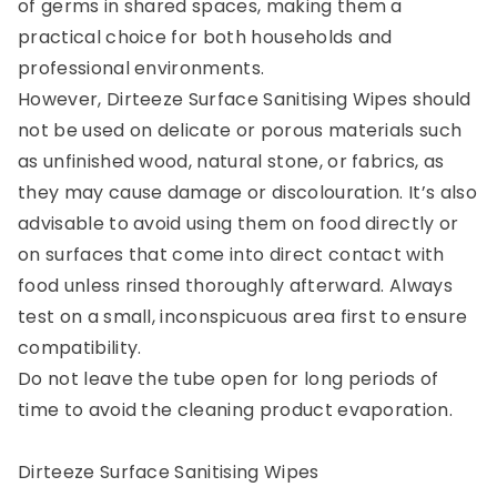
of germs in shared spaces, making them a
practical choice for both households and
professional environments.
However, Dirteeze Surface Sanitising Wipes should
not be used on delicate or porous materials such
as unfinished wood, natural stone, or fabrics, as
they may cause damage or discolouration. It’s also
advisable to avoid using them on food directly or
on surfaces that come into direct contact with
food unless rinsed thoroughly afterward. Always
test on a small, inconspicuous area first to ensure
compatibility.
Do not leave the tube open for long periods of
time to avoid the cleaning product evaporation.
Dirteeze Surface Sanitising Wipes