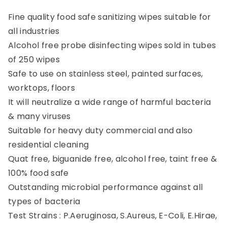
Fine quality food safe sanitizing wipes suitable for
all industries
Alcohol free probe disinfecting wipes sold in tubes
of 250 wipes
Safe to use on stainless steel, painted surfaces,
worktops, floors
It will neutralize a wide range of harmful bacteria
& many viruses
Suitable for heavy duty commercial and also
residential cleaning
Quat free, biguanide free, alcohol free, taint free &
100% food safe
Outstanding microbial performance against all
types of bacteria
Test Strains : P.Aeruginosa, S.Aureus, E-Coli, E.Hirae,