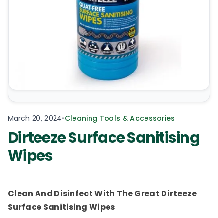
March 20, 2024
•
Cleaning Tools & Accessories
Dirteeze Surface Sanitising
Wipes
Clean And Disinfect With The Great Dirteeze
Surface Sanitising Wipes