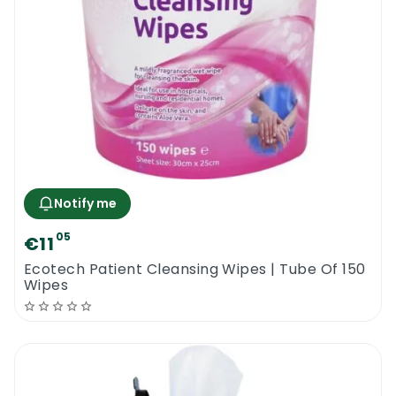
Notify me
05
€11
Ecotech Patient Cleansing Wipes | Tube Of 150
Wipes