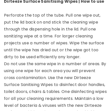
Dirteeze Surface Sanitising Wipes
| How to use
Perforate the top of the tube. Pull one wipe out,
put the lid back on and stick the cleaning wipe
through the dispensing hole in the lid. Pull one
sanitizing wipe at a time. For larger cleaning
projects use a number of wipes. Wipe the surface
until the wipe has dried out or the wipe got too
dirty to be used efficiently any longer.
Do not use the same wipe in a number of areas. By
using one wipe for each area you will prevent
cross contamination. Use the new Dirteeze
Surface Sanitising Wipes to disinfect door handles,
toilet doors, chairs & tables. One disinfecting wipes
for all your cleaning requirements. Maintain a low
level of bacteria & viruses with the new Dirteeze