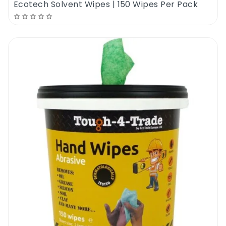
Ecotech Solvent Wipes | 150 Wipes Per Pack