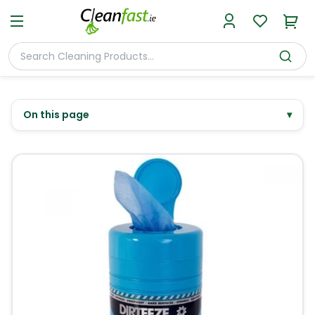
On this page
▾