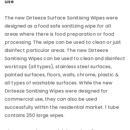
use
The new Dirteeze Surface Sanitising Wipes were
designed as a food safe sanitizing wipe for all
areas where there is food preparation or food
processing. The wipe can be used to clean or just
disinfect particular areas. The new Dirteeze
Sanitising Wipes can be used to clean and disinfect
worktops (all types), stainless steel surfaces,
painted surfaces, floors, walls, chrome, plastic &
all types of washable surfaces. While the new
Dirteeze Sanitising Wipes were designed for
commercial use, they can also be used
successfully within the residential market. 1 tube
contains 250 large wipes.