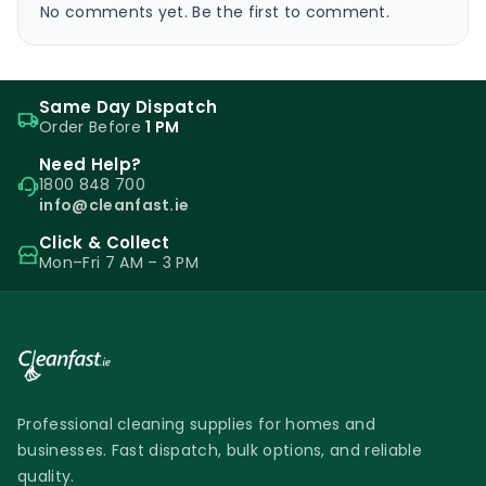
No comments yet. Be the first to comment.
Same Day Dispatch
Order Before
1 PM
Need Help?
1800 848 700
info@cleanfast.ie
Click & Collect
Mon–Fri 7 AM – 3 PM
Professional cleaning supplies for homes and
businesses. Fast dispatch, bulk options, and reliable
quality.