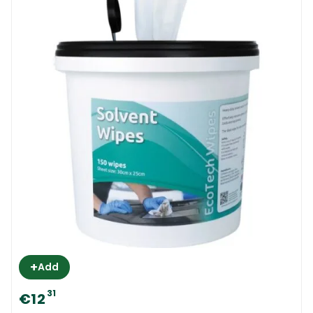
+
Add
31
€12