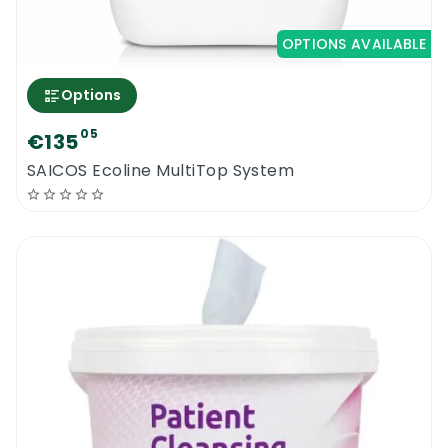
OPTIONS AVAILABLE
Options
05
€135
SAICOS Ecoline MultiTop System