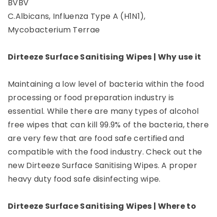
BVBV
C.Albicans, Influenza Type A (H1N1),
Mycobacterium Terrae
Dirteeze Surface Sanitising Wipes | Why use it
Maintaining a low level of bacteria within the food
processing or food preparation industry is
essential. While there are many types of alcohol
free wipes that can kill 99.9% of the bacteria, there
are very few that are food safe certified and
compatible with the food industry. Check out the
new Dirteeze Surface Sanitising Wipes. A proper
heavy duty food safe disinfecting wipe.
Dirteeze Surface Sanitising Wipes | Where to