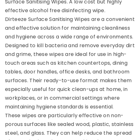
Surface Sanitising Wipes. A low cost but highly
effective alcohol free disinfecting wipe.
Dirteeze Surface Sanitising Wipes are a convenient
and effective solution for maintaining cleanliness
and hygiene across a wide range of environments.
Designed to kill bacteria and remove everyday dirt
and grime, these wipes are ideal for use in high-
touch areas such as kitchen countertops, dining
tables, door handles, office desks, and bathroom
surfaces. Their ready-to-use format makes them
especially useful for quick clean-ups at home, in
workplaces, or in commercial settings where
maintaining hygiene standards is essential.
These wipes are particularly effective on non-
porous surfaces like sealed wood, plastic, stainless
steel, and glass. They can help reduce the spread