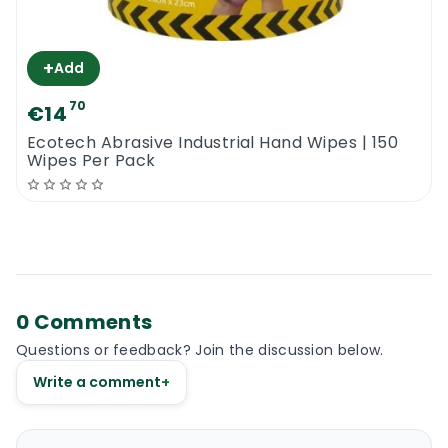
+
Add
70
€14
Ecotech Abrasive Industrial Hand Wipes | 150
Wipes Per Pack
0 Comments
Questions or feedback? Join the discussion below.
Write a comment
+