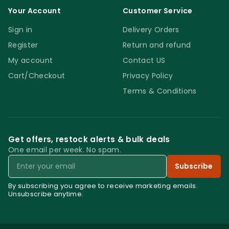
Your Account
Customer Service
Sign in
Delivery Orders
Register
Return and refund
My account
Contact US
Cart/Checkout
Privacy Policy
Terms & Conditions
Get offers, restock alerts & bulk deals
One email per week. No spam.
Email
Subscribe
By subscribing you agree to receive marketing emails.
Unsubscribe anytime.