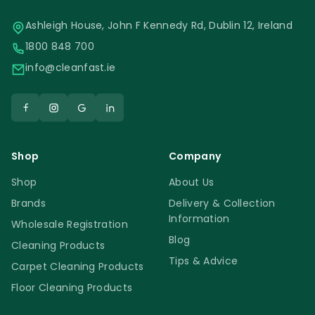
Ashleigh House, John F Kennedy Rd, Dublin 12, Ireland
1800 848 700
info@cleanfast.ie
Shop
Company
Shop
About Us
Brands
Delivery & Collection
Information
Wholesale Registration
Blog
Cleaning Products
Tips & Advice
Carpet Cleaning Products
Floor Cleaning Products