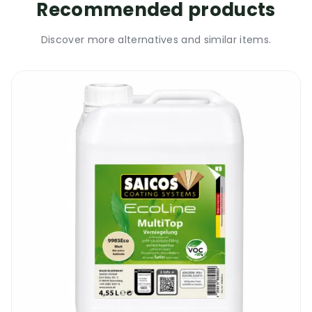
Recommended products
Discover more alternatives and similar items.