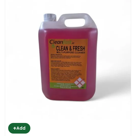
+
Add