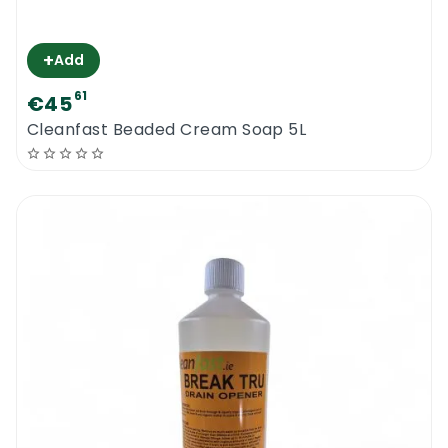
+
Add
61
€45
Cleanfast Beaded Cream Soap 5L