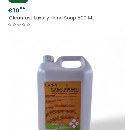
04
€10
Cleanfast Luxury Hand Soap 500 ML