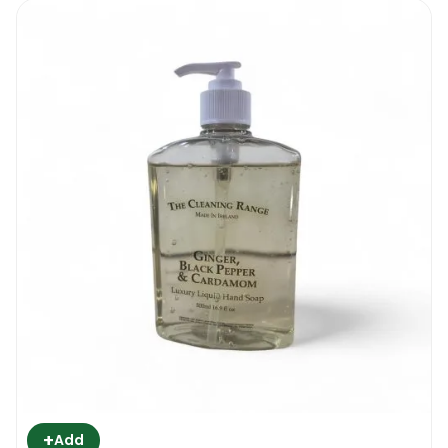
+
Add