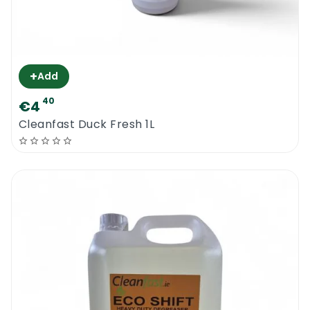
+
Add
40
€4
Cleanfast Duck Fresh 1L