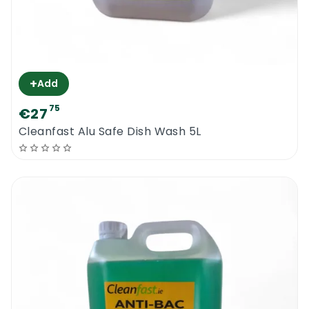
+
Add
75
€27
Cleanfast Alu Safe Dish Wash 5L