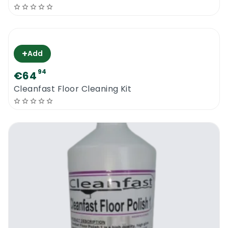
+
Add
94
€64
Cleanfast Floor Cleaning Kit