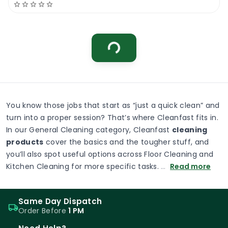
0
Menu
Home
Search
Account
Cart