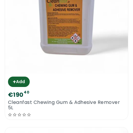
+
Add
40
€190
Cleanfast Chewing Gum & Adhesive Remover
5L