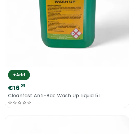
+
Add
09
€16
Cleanfast Anti-Bac Wash Up Liquid 5L