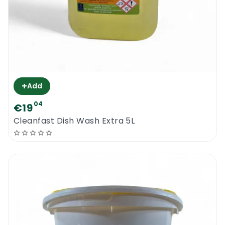
+
Add
04
€19
Cleanfast Dish Wash Extra 5L