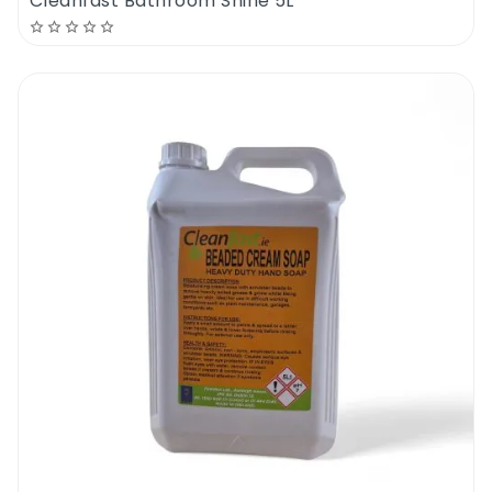
Cleanfast Bathroom Shine 5L