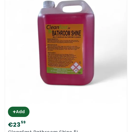
+
Add
59
€23