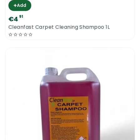
+
Add
91
€4
Cleanfast Carpet Cleaning Shampoo 1L