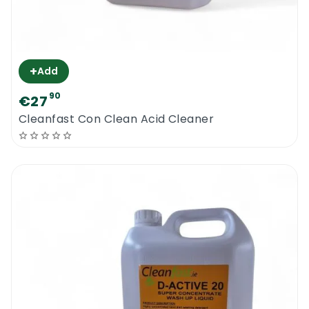
+
Add
90
€27
Cleanfast Con Clean Acid Cleaner