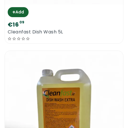
+
Add
09
€16
Cleanfast Dish Wash 5L