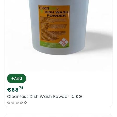
+
Add
78
€68
Cleanfast Dish Wash Powder 10 KG