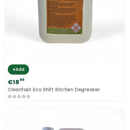
+
Add
89
€18
Cleanfast Eco Shift Kitchen Degreaser