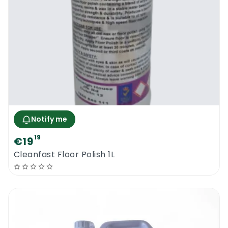
Notify me
19
€19
Cleanfast Floor Polish 1L