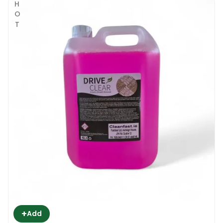
HOT
+
Add