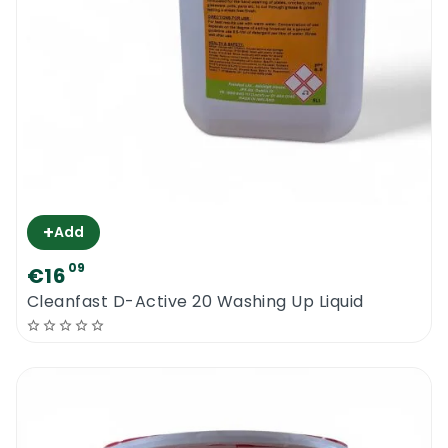
+
Add
09
€16
Cleanfast D-Active 20 Washing Up Liquid