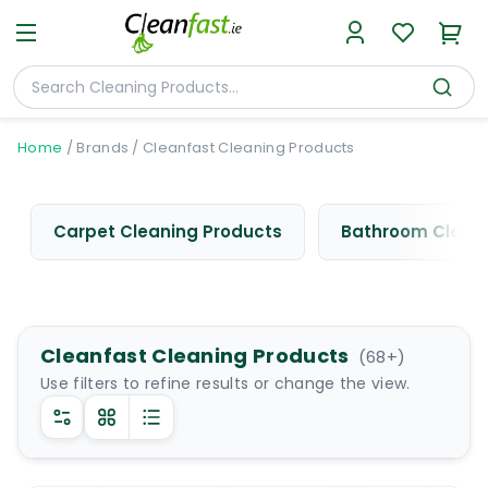
Home
/
Brands
/
Cleanfast Cleaning Products
Carpet Cleaning Products
Bathroom Cleani
Cleanfast Cleaning Products
(
68
+)
Use filters to refine results or change the view.