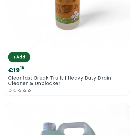
+
Add
16
€19
Cleanfast Break Tru 1L | Heavy Duty Drain
Cleaner & Unblocker