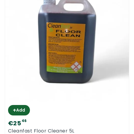
+
Add
46
€25
Cleanfast Floor Cleaner 5L