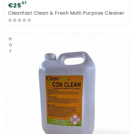
07
€25
Cleanfast Clean & Fresh Multi Purpose Cleaner
HOT