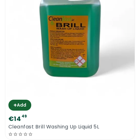
+
Add
49
€14
Cleanfast Brill Washing Up Liquid 5L