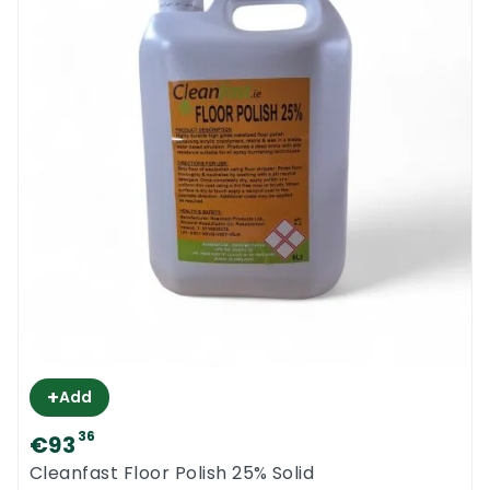
+
Add
36
€93
Cleanfast Floor Polish 25% Solid