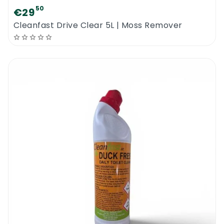
50
€29
Cleanfast Drive Clear 5L | Moss Remover