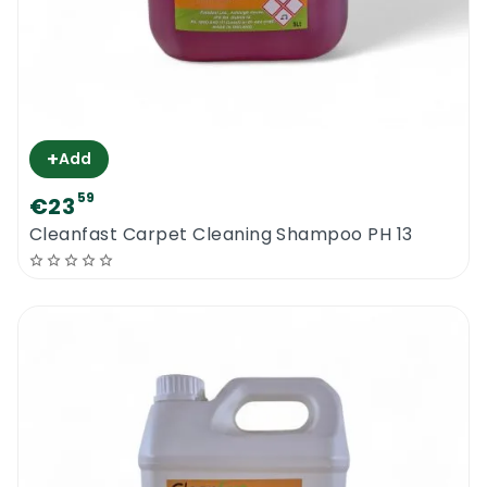
+
Add
59
€23
Cleanfast Carpet Cleaning Shampoo PH 13