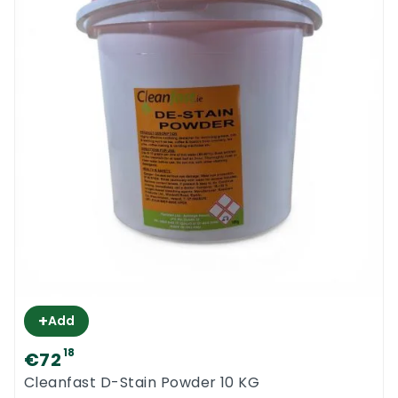
+
Add
18
€72
Cleanfast D-Stain Powder 10 KG