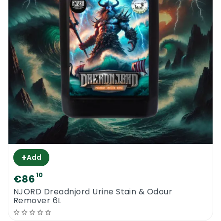
+
Add
10
€86
NJORD Dreadnjord Urine Stain & Odour
Remover 6L