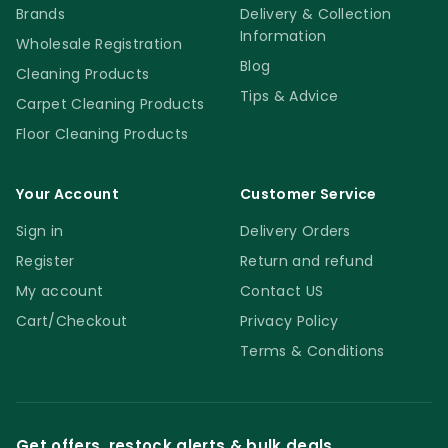
Brands
Delivery & Collection
Information
Wholesale Registration
Blog
Cleaning Products
Tips & Advice
Carpet Cleaning Products
Floor Cleaning Products
Your Account
Customer Service
Sign in
Delivery Orders
Register
Return and refund
My account
Contact US
Cart/Checkout
Privacy Policy
Terms & Conditions
Get offers, restock alerts & bulk deals