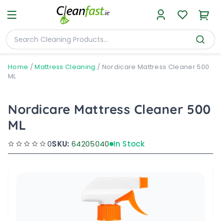
Home
/
Mattress Cleaning
/
Nordicare Mattress Cleaner 500
ML
Nordicare Mattress Cleaner 500
ML
0
SKU:
64205040
In Stock