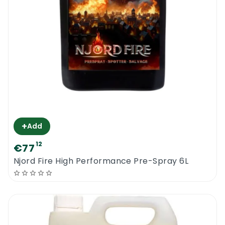
small particles that can be extracted by the
vacuum suction. Badly affected areas should
be treated a number of times until the stain
is removed in full.
***some old blood or urine stains cannot be
removed any longer even when treated by
highly skilled professionals***
+
Add
Nordicare Mattress Cleaner 500 ML |
12
€77
Recommendations
Njord Fire High Performance Pre-Spray 6L
Work in a well ventilated area and do not
breathe the spray mist. Allow enough time
to dry before vacuuming the mattress. Not
compatible with leather sofas, suede