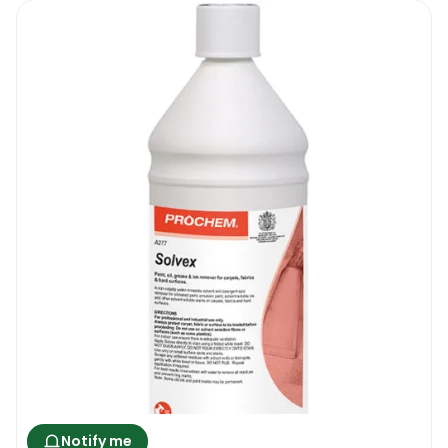
the mattress and it reduces the chances of
dust mites developing or thriving on your
mattress. It costs little, it is eco-friendly and
it can save you a lot of money. Especially
good for those that have smaller kids or
older relatives, hiring a mattress cleaning
company every time an accident happens is
not realistically possible.
Nordicare Mattress Cleaner 500 ML |
Where To Use It
If you have a mattress, then you can use the
new Nordicare Mattress Cleaner . This
product is only suitable for “light” to
“medium” mattress cleaning jobs. It can be
Notify me