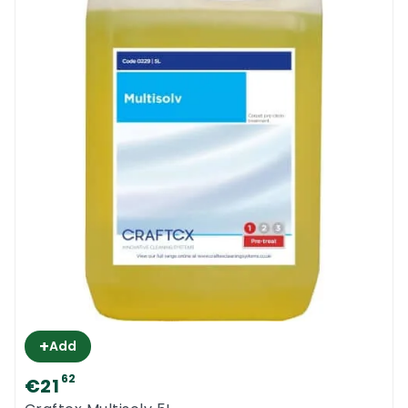
leather or very dark coloured items. Do not
dilute the product and do not mix up the
product with any other type of mattress
cleaning products. The product is only
suitable for residential mattress cleaning
projects. Make sure to shake the bottle well
before use. Store safely.
Nordicare Mattress Cleaner 500 ML
+
Add
62
€21