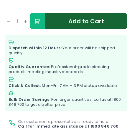
-
+
Add to Cart
Dispatch within 12 Hours:
Your order will be shipped
quickly.
Quality Guarantee:
Professional-grade cleaning
products meeting industry standards.
Click & Collect:
Mon–Fri, 7 AM – 3 PM pickup available.
Bulk Order Savings:
For larger quantities, call us at
1800
848 700
to get a better price.
Our customer representative is ready to help.
Call for immediate assistance at
1800 848 700