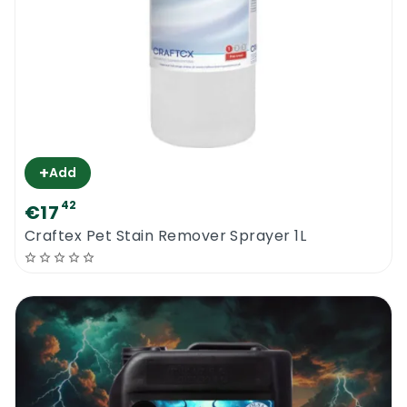
+
Add
42
€17
Craftex Pet Stain Remover Sprayer 1L