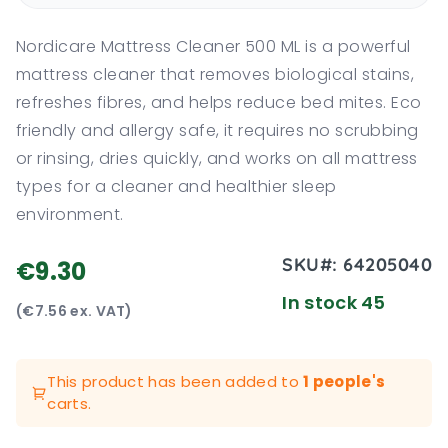
Nordicare Mattress Cleaner 500 ML is a powerful
mattress cleaner that removes biological stains,
refreshes fibres, and helps reduce bed mites. Eco
friendly and allergy safe, it requires no scrubbing
or rinsing, dries quickly, and works on all mattress
types for a cleaner and healthier sleep
environment.
SKU#:
64205040
€9.30
In stock 45
(€7.56 ex. VAT)
This product has been added to
1 people's
carts.