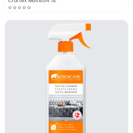
Craftex Multisolv 5L