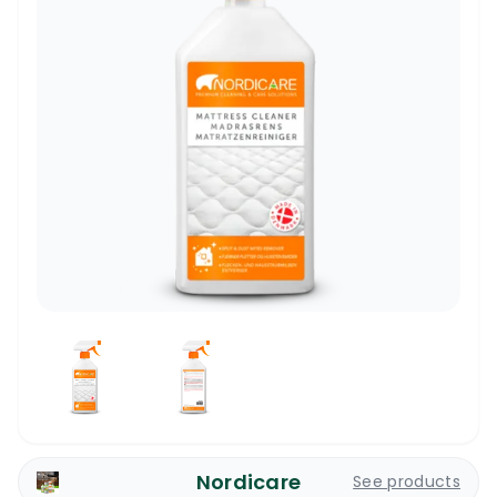
Nordicare
See products