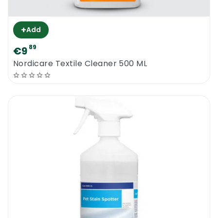
+
Add
89
€9
Nordicare Textile Cleaner 500 ML