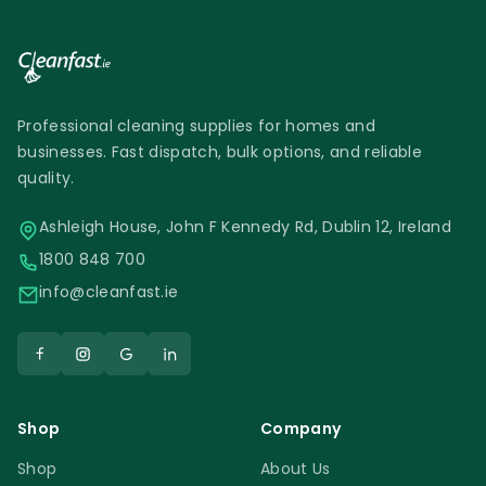
Professional cleaning supplies for homes and
businesses. Fast dispatch, bulk options, and reliable
quality.
Ashleigh House, John F Kennedy Rd, Dublin 12, Ireland
1800 848 700
info@cleanfast.ie
Shop
Company
Shop
About Us