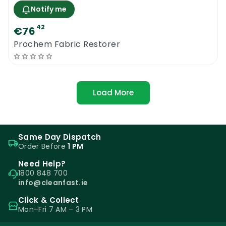
Notify me
42
€76
Prochem Fabric Restorer
Load More
Same Day Dispatch
Order Before
1 PM
Need Help?
1800 848 700
info@cleanfast.ie
Click & Collect
Mon–Fri 7 AM – 3 PM