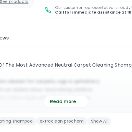
See products
Our customer representative is ready 
Call for immediate assistance at
1
iews
 Of The Most Advanced Neutral Carpet Cleaning Sha
n cleaner for carpets, rugs & upholstery
ith an added odour neutralising additive
 | Yellow liquid with a lemon perfume
Read more
or commercial & residential cleaning jobs
rtable machines and truckmount systems
eaning shampoo
extraclean prochem
Show All
ins & it fully deodorises the entire surface
o fully maximize its cleaning effectiveness