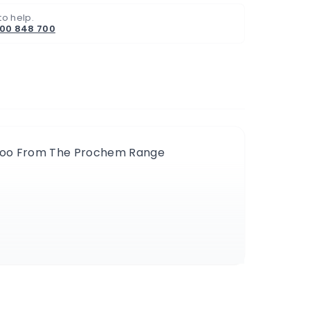
to help.
800 848 700
mpoo From The Prochem Range