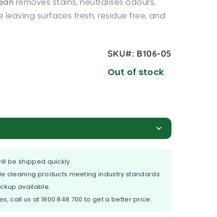
ean
removes stains, neutralises odours,
e leaving surfaces fresh, residue free, and
SKU#:
B106-05
Out of stock
ill be shipped quickly.
e cleaning products meeting industry standards.
ickup available.
es, call us at
1800 848 700
to get a better price.