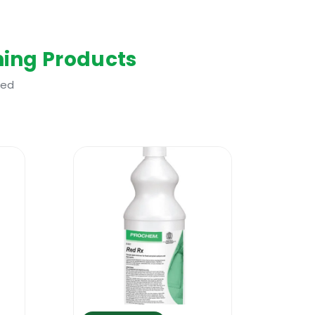
ing Products
ted
help any carpet or sofa cleaning
n most types of generic stains, it
vent dirt from redepositing as fast. A top
 better results faster. Because it
t reduces the need for using stain
carpet cleaning system. The product is
s. It will work nicely with all portable
o in conjunction with a residential