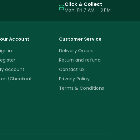
Click & Collect
Mon–Fri 7 AM – 3 PM
our Account
Customer Service
ign in
Delivery Orders
egister
Return and refund
y account
Contact US
art/Checkout
Privacy Policy
Terms & Conditions