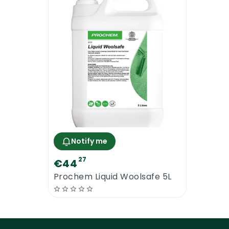
Our Recommendations
The dilution rate is recommended only. 
dilution based on the condition of the s
proceeding with the cleaning. Pre-testin
of reach of children. Always follow the 
should be used.
Notify me
27
€44
Prochem Liquid Woolsafe 5L