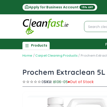
Apply for Business Account
15% OFF
Products
Home
/
Carpet Cleaning Products
/
Prochem Extracl
Prochem Extraclean 5L
0
SKU:
B106-05
Out of Stock