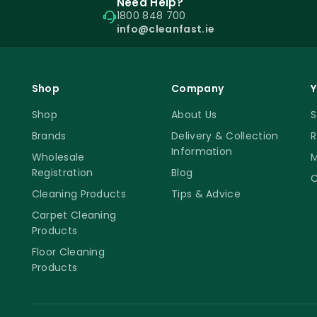
Need Help?
1800 848 700
info@cleanfast.ie
Shop
Company
Y
Shop
About Us
S
Brands
Delivery & Collection
R
Information
Wholesale
M
Registration
Blog
C
Cleaning Products
Tips & Advice
Carpet Cleaning
Products
Floor Cleaning
Products