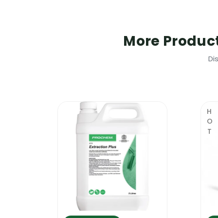
The product is compatible with all hot 
A surface cleaned with the Prochem Extr
More Produc
The surfaces that are heavily stained s
Why Is This Product So Popular?
Di
The new Prochem Extraclean 5L combine
contractor work faster and achieve better
deodorises and neutralises all kinds of u
HOT
quality carpet cleaning shampoo that ca
combines so many products in one, the n
removers, odour neutralisers, deodorise
Where To Use It
This is a professional carpet cleaning s
highly concentrated and it can be used f
hot water extraction carpet cleaning ma