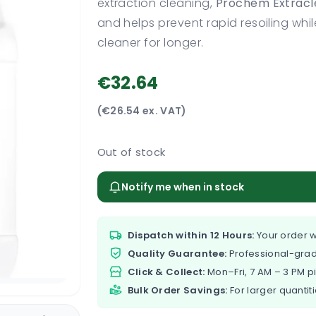
extraction cleaning,
Prochem Extracl
and helps prevent rapid resoiling whil
cleaner for longer.
€32.64
(€26.54 ex. VAT)
Out of stock
Notify me when in stock
Dispatch within 12 Hours:
Your order w
Quality Guarantee:
Professional-grad
Click & Collect:
Mon–Fri, 7 AM – 3 PM p
Bulk Order Savings:
For larger quantiti