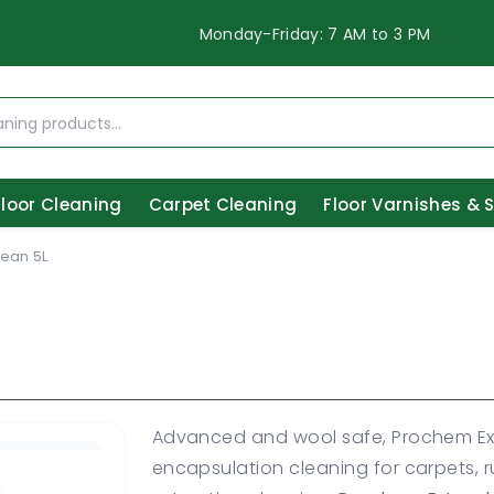
Monday-Friday: 7 AM to 3 PM
Floor Cleaning
Carpet Cleaning
Floor Varnishes & 
ean 5L
Advanced and wool safe, Prochem Ext
encapsulation cleaning for carpets, r