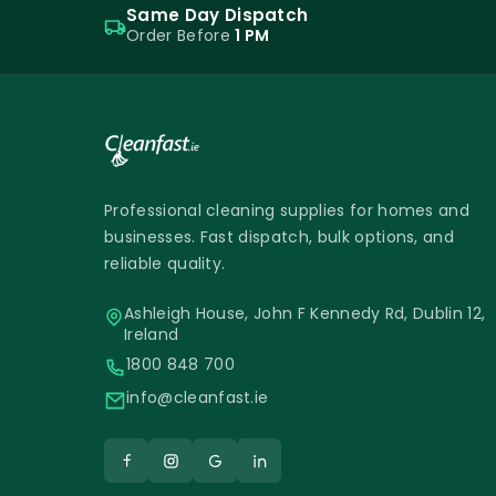
Same Day Dispatch
Order Before
1 PM
Professional cleaning supplies for homes and
businesses. Fast dispatch, bulk options, and
reliable quality.
Ashleigh House, John F Kennedy Rd, Dublin 12,
Ireland
1800 848 700
info@cleanfast.ie