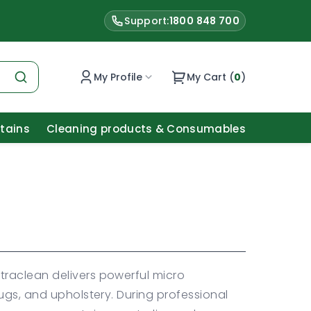
Support:
1800 848 700
My Profile
My Cart (
0
)
Stains
Cleaning products & Consumables
raclean delivers powerful micro
ugs, and upholstery. During professional