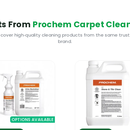
water extraction carpet cleaning machines
aclean 5L will stay clean for longer
ts From
Prochem Carpet Clean
hould be pre-treated with a good pre-spray
scover high‑quality cleaning products from the same trus
brand.
s a number of highly advanced technologies that can 
 results. It cleans deep inside the fiber, it breaks dow
npleasant odours and its anti-resoiling additive will pre
n really help you stand out from the crowd and achieve
ew Prochem Extraclean 5L is highly cost effective and i
rs and protectors.
hampoo. It has to be used with a hot water extraction 
OPTIONS AVAILABLE
or intense cleaning projects and for maintenance project
chines, all truckmount carpet cleaning systems and als