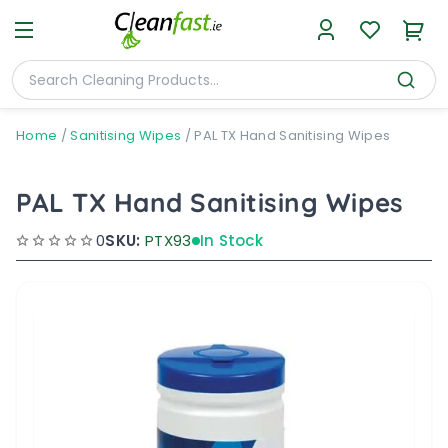
Home
/
Sanitising Wipes
/
PAL TX Hand Sanitising Wipes
PAL TX Hand Sanitising Wipes
0
SKU:
PTX93
In Stock