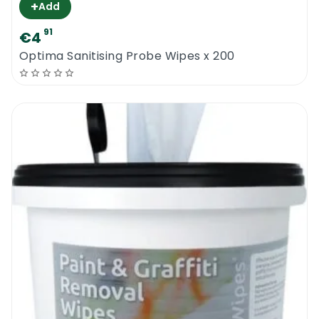
+
Add
91
€4
Optima Sanitising Probe Wipes x 200