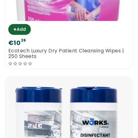
+
Add
26
€10
Ecotech Luxury Dry Patient Cleansing Wipes |
250 Sheets