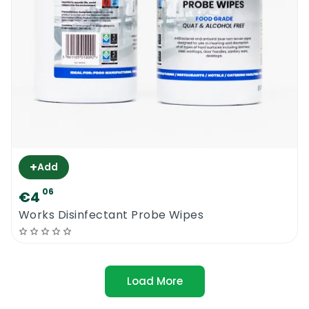
+
Add
06
€4
Works Disinfectant Probe Wipes
Load More