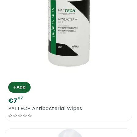
+
Add
37
€7
PALTECH Antibacterial Wipes