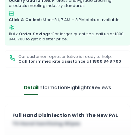
Quality Guarantee:
Professional-grade cleaning
products meeting industry standards.
Click & Collect:
Mon–Fri, 7 AM – 3 PM pickup available.
Bulk Order Savings:
For larger quantities, call us at
1800
848 700
to get a better price.
Our customer representative is ready to help.
Call for immediate assistance at
1800 848 700
Detail
Information
Highlights
Reviews
Full Hand Disinfection With The New PAL
TX Hand Sanitising Wipes