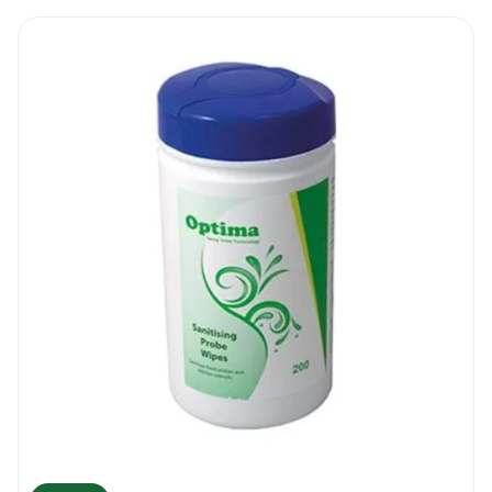
hand cleaning wipes. Disinfect and clean
your hands as often as you can.
Safety : These wipes contain large amounts
of Ethanol. The wipes are highly flammable
and common sense is required. Do not
dispose of the wipes in an open fire and do
not use the wipes around naked flames.
Also, do not wipe hot surfaces and do not
use the wipe for internal cleaning. Keep the
container tightly closed and any wipe that
was extracted from the tube has to be used
within a minute. Store the wipes in a well
ventilated area.
PAL TX Hand Sanitising Wipes