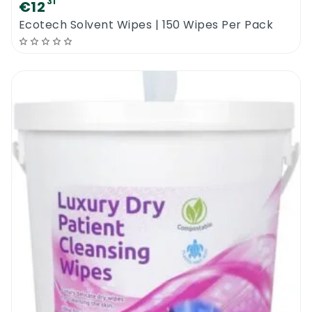
31
€12
Ecotech Solvent Wipes | 150 Wipes Per Pack