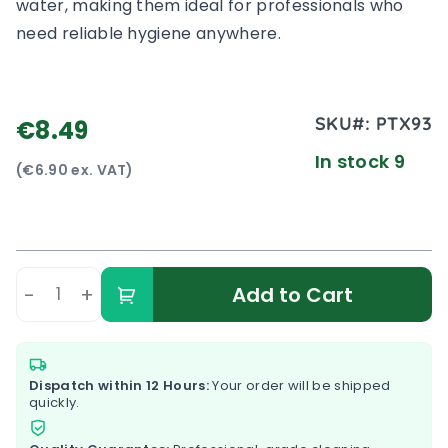
water, making them ideal for professionals who
need reliable hygiene anywhere.
SKU#:
PTX93
€8.49
In stock 9
(€6.90 ex. VAT)
-
+
Add to Cart
Dispatch within 12 Hours:
Your order will be shipped
quickly.