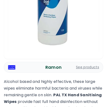
Ramon
See products
Alcohol based and highly effective, these large
wipes eliminate harmful bacteria and viruses while
remaining gentle on skin.
PAL TX Hand Sanitising
Wipes
provide fast full hand disinfection without