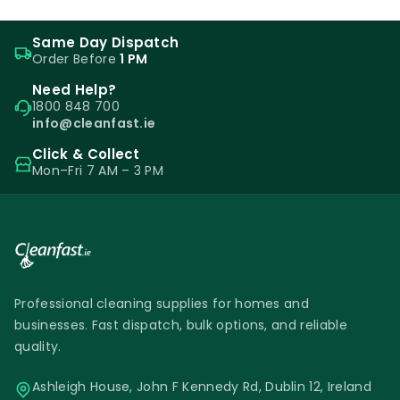
Same Day Dispatch
Order Before
1 PM
Need Help?
1800 848 700
info@cleanfast.ie
Click & Collect
Mon–Fri 7 AM – 3 PM
Professional cleaning supplies for homes and
businesses. Fast dispatch, bulk options, and reliable
quality.
Ashleigh House, John F Kennedy Rd, Dublin 12, Ireland