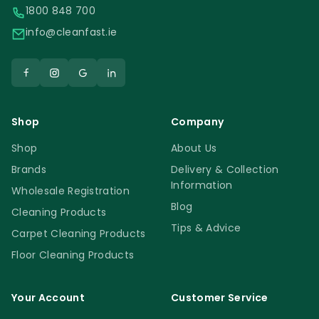
1800 848 700
info@cleanfast.ie
Shop
Company
Shop
About Us
Brands
Delivery & Collection
Information
Wholesale Registration
Blog
Cleaning Products
Tips & Advice
Carpet Cleaning Products
Floor Cleaning Products
Your Account
Customer Service