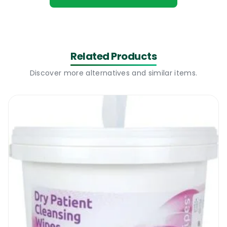
preventing cross contamination.
PAL TX Hand Sanitising Wipes | Where to
use
Related Products
Discover more alternatives and similar items.
While washing your hands with running
water and soap is the best way of cleaning
them and keeping them bacteria free, that
is not always possible. So for those who have
no access to running water, there is another
way of cleaning and disinfecting their hands.
The new PAL TX Hand Sanitising Wipes is a
new range of wet wipes that will neutralize a
wide range of bacteria and viruses. The
wipes contain 70% alcohol, are soft on the
skin and highly recommended for