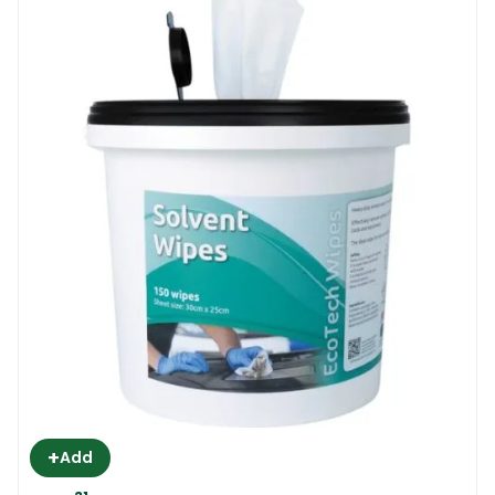
+
Add