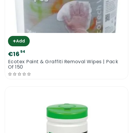
+
Add
94
€16
​Ecotex Paint & Graffiti Removal Wipes | Pack
Of 150