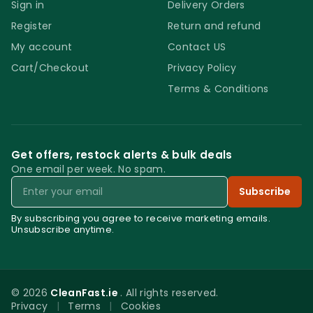
Sign in
Delivery Orders
Register
Return and refund
My account
Contact US
Cart/Checkout
Privacy Policy
Terms & Conditions
Get offers, restock alerts & bulk deals
One email per week. No spam.
Email
Subscribe
By subscribing you agree to receive marketing emails.
Unsubscribe anytime.
© 2026
CleanFast.ie
. All rights reserved.
Privacy
|
Terms
|
Cookies
0