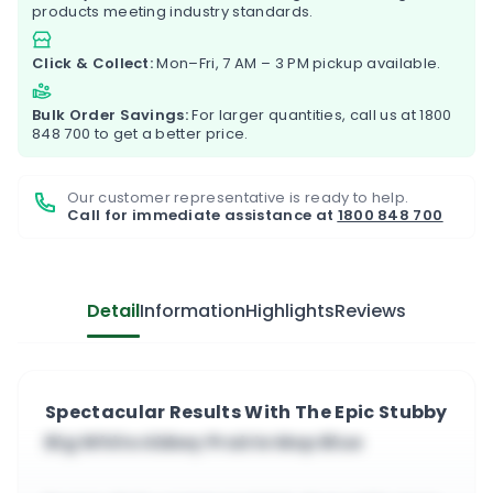
products meeting industry standards.
Click & Collect:
Mon–Fri, 7 AM – 3 PM pickup available.
Bulk Order Savings:
For larger quantities, call us at
1800
848 700
to get a better price.
Our customer representative is ready to help.
Call for immediate assistance at
1800 848 700
Detail
Information
Highlights
Reviews
Spectacular Results With The Epic Stubby
Big White Abbey Prairie Mop Blue