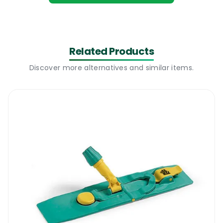
leader in the cleaning industry, has
developed the Stubby Big White Abbey
Prairie Mop Blue to handle large cleaning
jobs.
Related Products
Why The Stubby Big White Abbey Prairie
Discover more alternatives and similar items.
Mop Will Be Available As Part Of Your
Cleaning Supplies
Highly absorbent
The Stubby Big White Abbey Prairie Mop
Blue features an absorbent material that
enhances cleaning efficiency by soaking up
more solution and dirt with each pass,
allowing for quicker cleaning. Its large size
covers more surface area, making it ideal
for high-traffic areas and large spaces like
commercial setups, schools, and malls