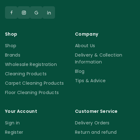
Shop
Company
Shop
About Us
Brands
Delivery & Collection
Information
Wholesale Registration
Blog
Cleaning Products
Tips & Advice
Carpet Cleaning Products
Floor Cleaning Products
Your Account
Customer Service
Sign in
Delivery Orders
Register
Return and refund