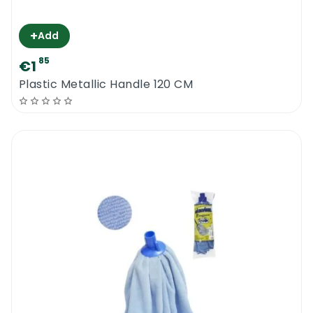
+
Add
85
€1
Plastic Metallic Handle 120 CM