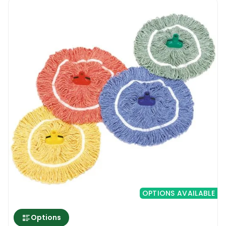
same brand.
The rationale is having a handle that can be
used across a wide range of tools, saving on
costs and storage space. After all, getting a
different handle for each of the mop heads
would simply end up filling the janitorial
closet. The complete setup of the Stubby
Big White Abbey Prairie Mop plus the
associated handle is easy on the hands, with
the latter having been constructed with
lightweight aluminium.
Available in different colours
Cross contamination poses a significant risk
for the spread of infection, especially during
OPTIONS AVAILABLE
cleaning. Using the same cleaning
equipment for bathrooms and living areas
Options