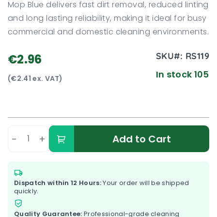
Mop Blue delivers fast dirt removal, reduced linting
and long lasting reliability, making it ideal for busy
commercial and domestic cleaning environments.
SKU#:
RS119
€2.96
In stock 105
(€2.41 ex. VAT)
-
+
Add to Cart
Dispatch within 12 Hours:
Your order will be shipped
quickly.
Quality Guarantee:
Professional-grade cleaning