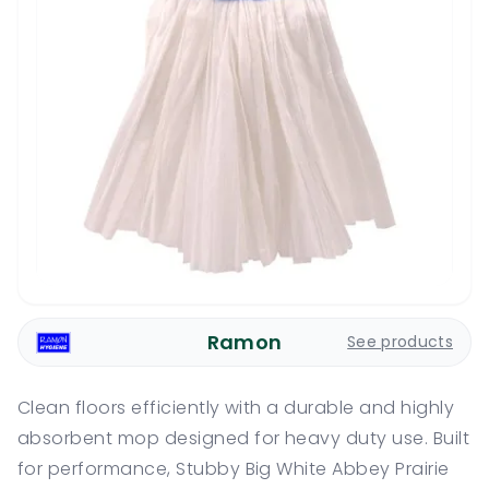
Ramon
See products
Clean floors efficiently with a durable and highly
absorbent mop designed for heavy duty use. Built
for performance, Stubby Big White Abbey Prairie