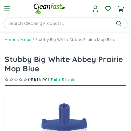
Home
/
Mops
/
Stubby Big White Abbey Prairie Mop Blue
Stubby Big White Abbey Prairie
Mop Blue
0
SKU:
RS119
In Stock