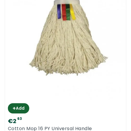
+
Add
63
€2
Cotton Mop 16 PY Universal Handle