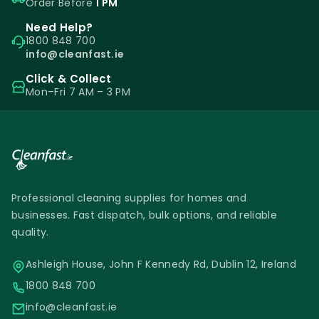
Order Before
1 PM
Need Help?
1800 848 700
info@cleanfast.ie
Click & Collect
Mon–Fri 7 AM – 3 PM
Professional cleaning supplies for homes and
businesses. Fast dispatch, bulk options, and reliable
quality.
Ashleigh House, John F Kennedy Rd, Dublin 12, Ireland
1800 848 700
info@cleanfast.ie