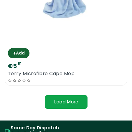
+
Add
81
€5
Terry Microfibre Cape Mop
Load More
Same Day Dispatch