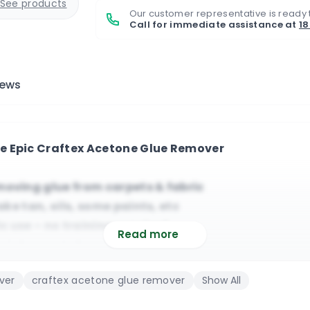
See products
Our customer representative is ready 
Call for immediate assistance at
1
iews
e Epic Craftex Acetone Glue Remover
moving glue from carpets & fabric
ake tan, oils, some paints, etc
 use – no training required
Read more
ial carpet cleaning industry
sitive fibres and wool/silk
ver
craftex acetone glue remover
Show All