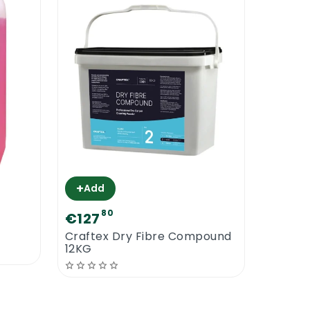
+
Add
80
€127
Craftex Dry Fibre Compound
12KG