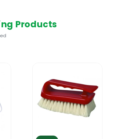
mes and other ignition sources. No
ing Products
uld be worn. Keep out of reach of
Sheet before use.
ted
s, clothes, wool, etc. It will act fast
was designed for removing glues from
using it. Many people are using this
es of oil based stains can also be
or a sponge. Allow a few minutes to work
ome glues. Do not over use it and always