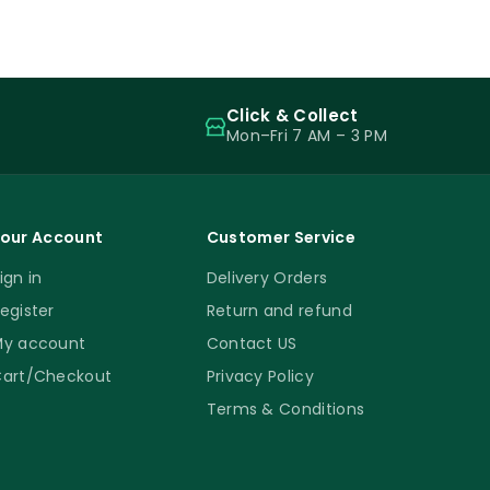
Click & Collect
Mon–Fri 7 AM – 3 PM
our Account
Customer Service
ign in
Delivery Orders
egister
Return and refund
y account
Contact US
art/Checkout
Privacy Policy
Terms & Conditions