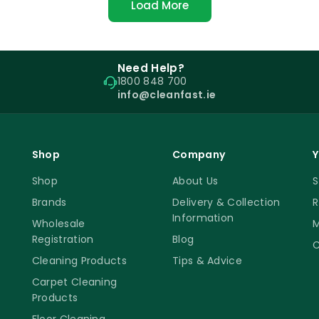
Load More
Need Help?
1800 848 700
info@cleanfast.ie
Shop
Company
Y
Shop
About Us
S
Brands
Delivery & Collection
R
Information
Wholesale
M
Registration
Blog
C
Cleaning Products
Tips & Advice
Carpet Cleaning
Products