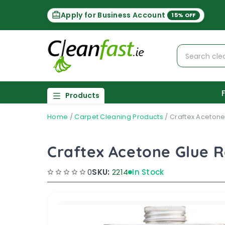
Apply for Business Account
15% OFF
Products
Home
/
Carpet Cleaning Products
/
Craftex Acetone
Craftex Acetone Glue 
0
SKU:
2214
In Stock