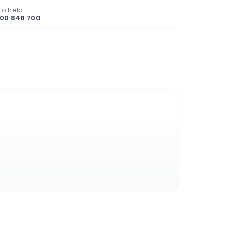
to help.
800 848 700