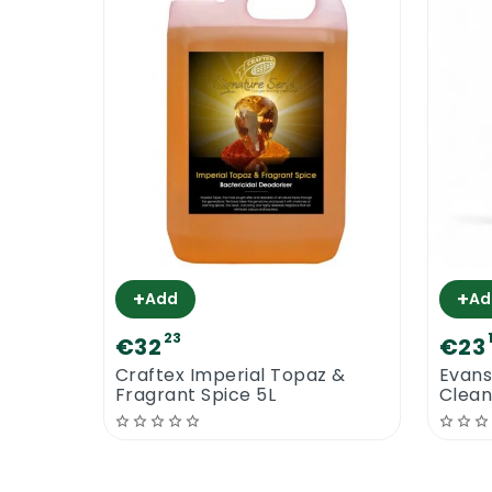
+
+
Add
Ad
23
€32
€23
Craftex Imperial Topaz &
Evans
Fragrant Spice 5L
Clea