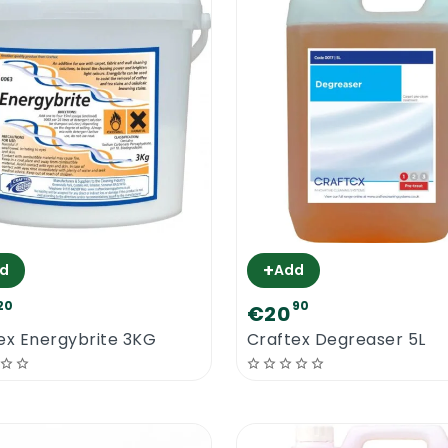
+
d
Add
20
90
€20
ex Energybrite 3KG
Craftex Degreaser 5L