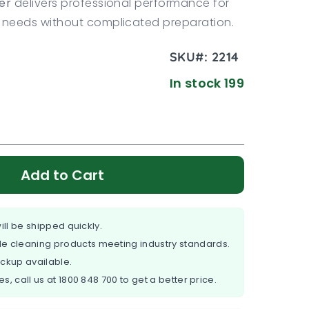
er
delivers professional performance for
needs without complicated preparation.
SKU#:
2214
In stock 199
Add to Cart
ill be shipped quickly.
e cleaning products meeting industry standards.
ickup available.
es, call us at
1800 848 700
to get a better price.