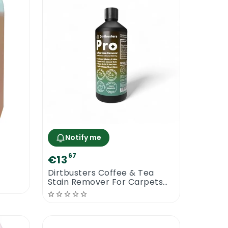
Notify me
67
€13
Dirtbusters Coffee & Tea
Stain Remover For Carpets
And Fabric Sofas | 1L