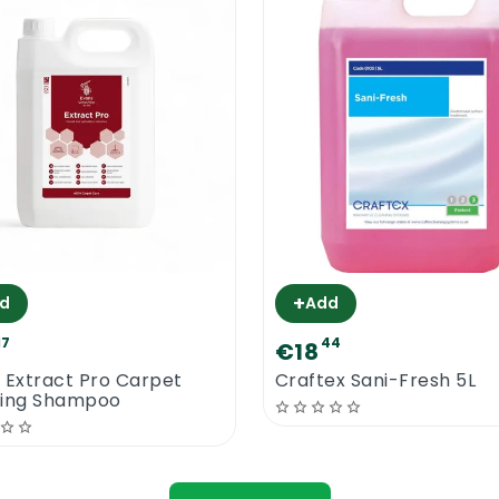
+
d
Add
17
44
€18
 Extract Pro Carpet
Craftex Sani-Fresh 5L
ning Shampoo