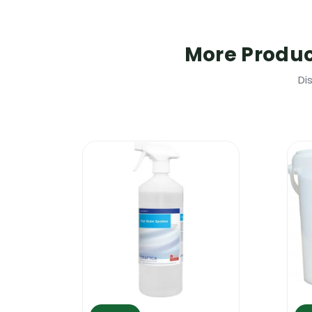
Craftex Acetone Glue Remover | Safe
This product is classified as flammable,
More Produ
smoking. The product can cause skin irr
children. Please follow the manufacturer
Di
Craftex Acetone Glue Remover | Wher
This high quality glue remover can be use
and it will not affect the colour of th
fibres. It will also remove glue from a n
professional glue remover to remove fake
removed with the help of Craftex Acet
Craftex Acetone Glue Remover How t
Hoover up the area around the stain and
and scrub it lightly with a semi hard br
do a test in a corner to confirm compati