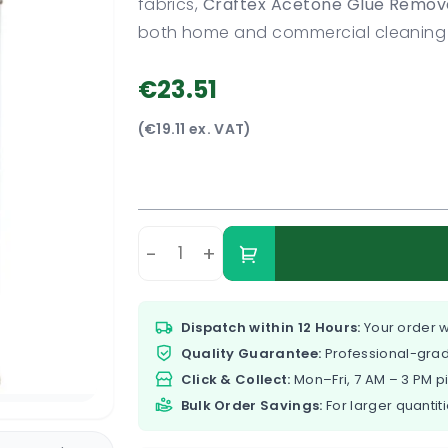
fabrics,
Craftex Acetone Glue Remov
both home and commercial cleaning 
€23.51
(€19.11 ex. VAT)
-
+
Dispatch within 12 Hours:
Your order w
Quality Guarantee:
Professional-grad
Click & Collect:
Mon–Fri, 7 AM – 3 PM p
Bulk Order Savings:
For larger quantiti