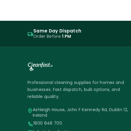
Same Day Dispatch
Order Before
1 PM
Professional cleaning supplies for homes and
businesses. Fast dispatch, bulk options, and
reliable quality.
Ashleigh House, John F Kennedy Rd, Dublin 12,
Ireland
1800 848 700