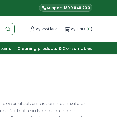
Support:
1800 848 700
My Profile
My Cart (
0
)
Stains
Cleaning products & Consumables
 powerful solvent action that is safe on
igned for fast results on carpets and