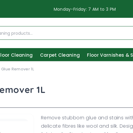
Monday-Friday: 7 AM to 3 PM
Floor Cleaning
Carpet Cleaning
Floor Varnishes & 
 Glue Remover 1L
Remover 1L
Remove stubborn glue and stains with
delicate fibres like wool and silk. Des