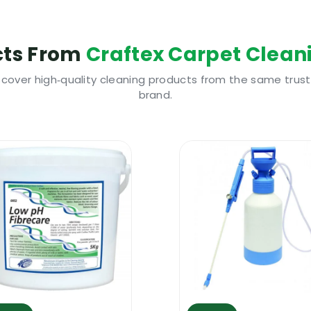
ty Information
 keeping away from heat, hot surfaces, sparks, open fla
cts From
Craftex Carpet Clean
itation and eye damage, gloves and eye protection sho
s safety guidelines, refer to the attached Safety Data 
scover high‑quality cleaning products from the same trus
brand.
e to use
d for removing a wide range of glues from fabrics, carpet
e area that got treated. Craftex Acetone Glue Remover 
umber of other surfaces but please do a pre test before 
 tan and nail polish from carpets and fibre. Other typ
one Glue Remover.
o use
 apply the glue remover. You can apply it with a cloth 
ush. Few operations could be required to fully remove s
bility. Some silicone based glue might not be removed.