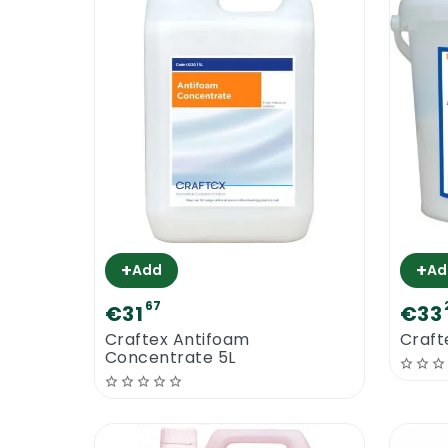
+
+
Add
Ad
67
€31
€33
Craftex Antifoam
Craft
Concentrate 5L