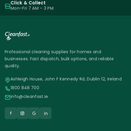
Click & Collect
Mon–Fri 7 AM – 3 PM
Professional cleaning supplies for homes and
businesses. Fast dispatch, bulk options, and reliable
quality.
Ashleigh House, John F Kennedy Rd, Dublin 12, Ireland
1800 848 700
info@cleanfast.ie