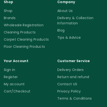
Shop
Company
Shop
About Us
Brands
Delivery & Collection
Information
Wholesale Registration
Blog
Cleaning Products
Tips & Advice
Carpet Cleaning Products
Floor Cleaning Products
Your Account
Customer Service
Sign in
Delivery Orders
Register
Return and refund
My account
Contact US
Cart/Checkout
Privacy Policy
Terms & Conditions