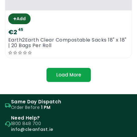
+
Add
45
€2
Earth2Earth Clear Compostable Sacks 18" x 18"
| 20 Bags Per Roll
Load More
Same Day Dispatch
Order Before
1 PM
Need Help?
1800 848 700
info@cleanfast.ie