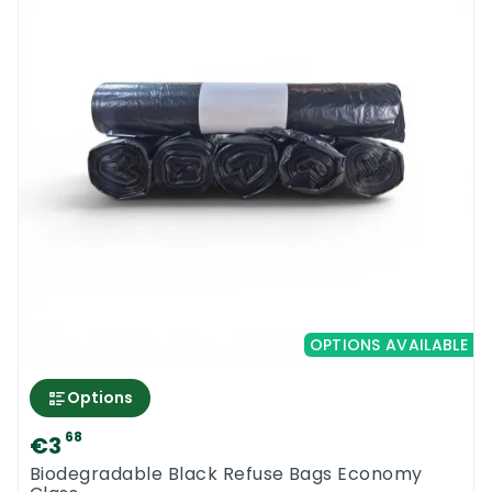
OPTIONS AVAILABLE
Options
68
€3
Biodegradable Black Refuse Bags Economy