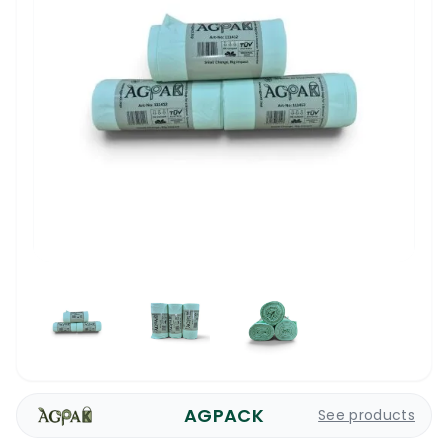
AGPACK
See products