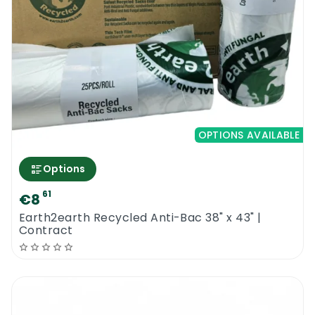
OPTIONS AVAILABLE
Options
61
€8
Earth2earth Recycled Anti-Bac 38" x 43" |
Contract