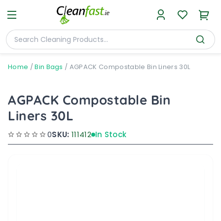
Home
/
Bin Bags
/
AGPACK Compostable Bin Liners 30L
AGPACK Compostable Bin
Liners 30L
0
SKU:
111412
In Stock