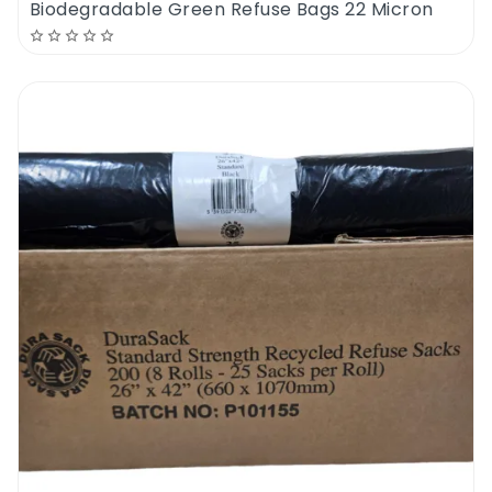
Biodegradable Green Refuse Bags 22 Micron