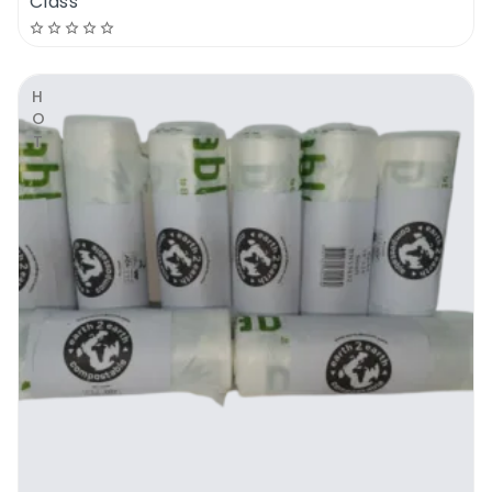
Class
HOT