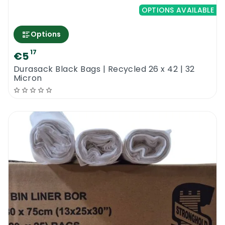
OPTIONS AVAILABLE
Options
17
€5
Durasack Black Bags | Recycled 26 x 42 | 32
Micron