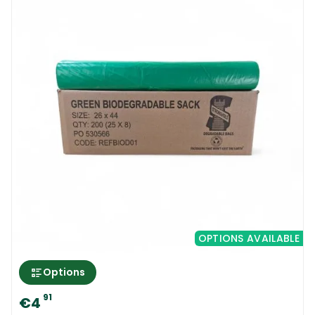
OPTIONS AVAILABLE
Options
91
€4