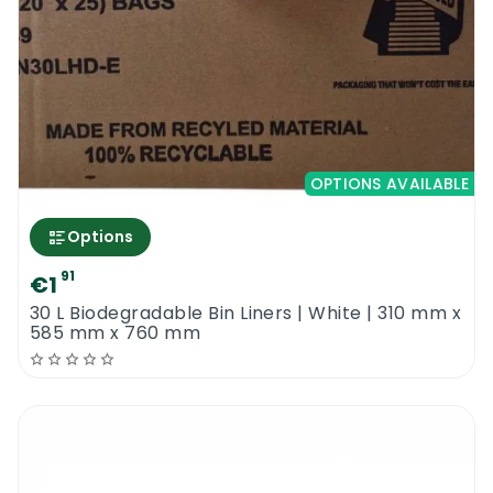
OPTIONS AVAILABLE
Options
91
€1
30 L Biodegradable Bin Liners | White | 310 mm x
585 mm x 760 mm