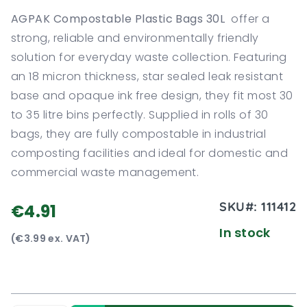
AGPAK Compostable Plastic Bags 30L
offer a
strong, reliable and environmentally friendly
solution for everyday waste collection. Featuring
an 18 micron thickness, star sealed leak resistant
base and opaque ink free design, they fit most 30
to 35 litre bins perfectly. Supplied in rolls of 30
bags, they are fully compostable in industrial
composting facilities and ideal for domestic and
commercial waste management.
SKU#:
111412
€4.91
In stock
(€3.99 ex. VAT)