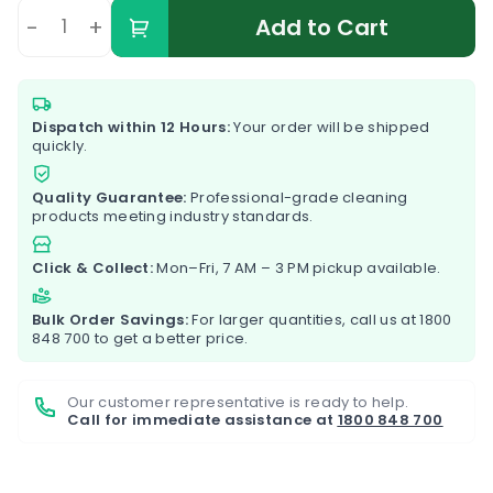
-
+
Add to Cart
Dispatch within 12 Hours:
Your order will be shipped
quickly.
Quality Guarantee:
Professional-grade cleaning
products meeting industry standards.
Click & Collect:
Mon–Fri, 7 AM – 3 PM pickup available.
Bulk Order Savings:
For larger quantities, call us at
1800
848 700
to get a better price.
Our customer representative is ready to help.
Call for immediate assistance at
1800 848 700