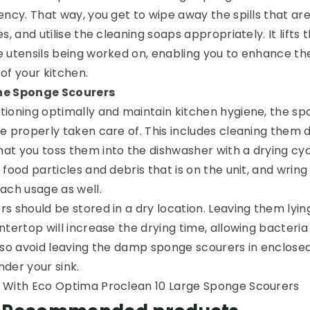
ency. That way, you get to wipe away the spills that ar
, and utilise the cleaning soaps appropriately. It lifts t
 utensils being worked on, enabling you to enhance th
of your kitchen.
he Sponge Scourers
ioning optimally and maintain kitchen hygiene, the s
 properly taken care of. This includes cleaning them da
t you toss them into the dishwasher with a drying cyc
food particles and debris that is on the unit, and wring 
ach usage as well.
s should be stored in a dry location. Leaving them lyin
tertop will increase the drying time, allowing bacteria
lso avoid leaving the damp sponge scourers in enclose
under your sink.
 With Eco Optima Proclean 10 Large Sponge Scourers