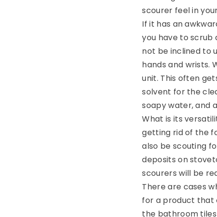
scourer feel in yo
If it has an awkwar
you have to scrub 
not be inclined to 
hands and wrists. 
unit. This often ge
solvent for the cle
soapy water, and a
What is its versati
getting rid of the
also be scouting f
deposits on stovet
scourers will be re
There are cases wh
for a product that
the bathroom tiles 