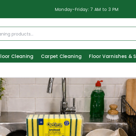
Monday-Friday: 7 AM to 3 PM
Floor Cleaning
Carpet Cleaning
Floor Varnishes & 