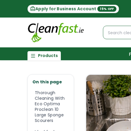
Apply for Business Account
15% OFF
Products
On this page
Thorough
Cleaning With
Eco Optima
Proclean 10
Large Sponge
Scourers