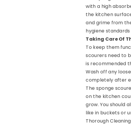
with a high absorb
the kitchen surfaces
and grime from the
hygiene standards 
Taking Care Of T
To keep them funct
scourers need to be
is recommended tha
Wash off any loose 
completely after e
The sponge scourer
on the kitchen coun
grow. You should a
like in buckets or 
Thorough Cleaning