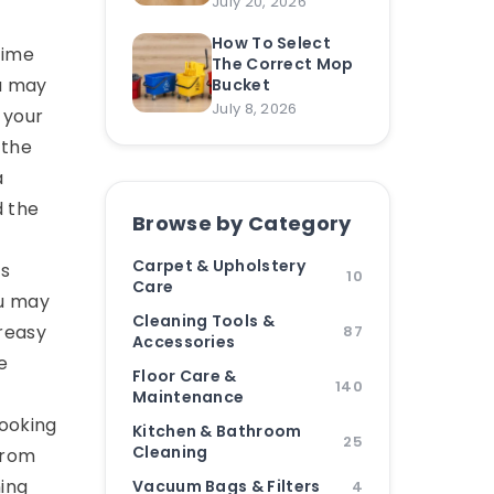
July 20, 2026
How To Select
time
The Correct Mop
ou may
Bucket
July 8, 2026
 your
 the
a
d the
Browse by Category
Carpet & Upholstery
is
10
Care
ou may
Cleaning Tools &
greasy
87
Accessories
e
Floor Care &
140
Maintenance
looking
Kitchen & Bathroom
25
Cleaning
from
ning
Vacuum Bags & Filters
4