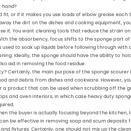
ur hand?
d fit, or if it makes you use loads of elbow grease each 
away the dirt on the dishes and cooking equipment, y
use it. You want cleaning tools that reduce the strain on
With the absorbency, focus shifts to the sponge part of
ts used to soak up liquids before following through with 
aning. Ideally, the sponge should have the ability to hol
lso aid in removing the food residue.
lity? Certainly, the main purpose of the sponge scourer 
 food and debris from dishes and cookware. However, y
or a product that can be used when scrubbing off the 
ops and oven interiors, in which case heavy duty spong
quired.
en the buyer is actually focusing beyond the kitchen, 
 can be effective in removing soap and scum deposits 
and fixtures. Certainly, one should not mix up the clea