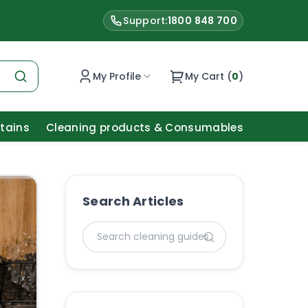
Support:
1800 848 700
My Profile
My Cart (
0
)
Stains
Cleaning products & Consumables
Search Articles