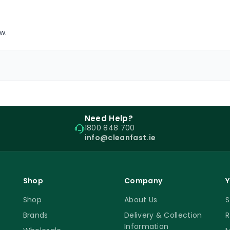
w.
Need Help?
1800 848 700
info@cleanfast.ie
Shop
Company
Y
Shop
About Us
S
Brands
Delivery & Collection
R
Information