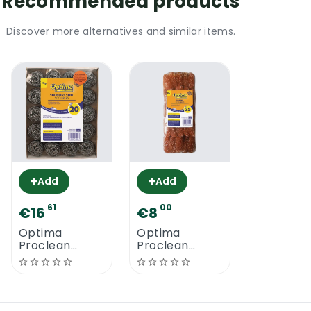
Recommended products
Discover more alternatives and similar items.
+
+
Add
Add
61
00
€16
€8
Optima
Optima
Proclean
Proclean
Stainless Steel
Copper
Scourers
Scourers