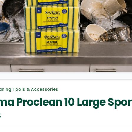
aning Tools & Accessories
ma Proclean 10 Large Spo
s