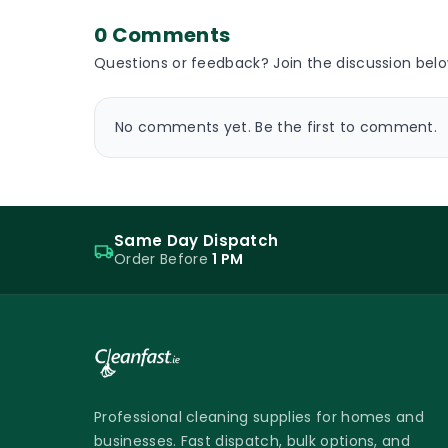
0 Comments
Questions or feedback? Join the discussion belo
No comments yet. Be the first to comment.
Same Day Dispatch
Order Before
1 PM
Professional cleaning supplies for homes and
businesses. Fast dispatch, bulk options, and