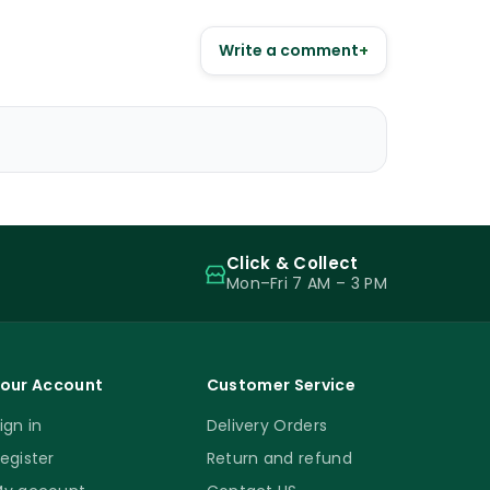
Write a comment
+
Click & Collect
Mon–Fri 7 AM – 3 PM
our Account
Customer Service
ign in
Delivery Orders
egister
Return and refund