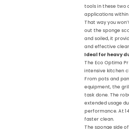
tools in these two
applications within
That way you won’t
out the sponge scou
and soiled, it prov
and effective clea
Ideal for heavy d
The Eco Optima Pr
intensive kitchen c
From pots and pan
equipment, the grill
task done. The rob
extended usage dur
performance. At 14
faster clean.
The sponge side o