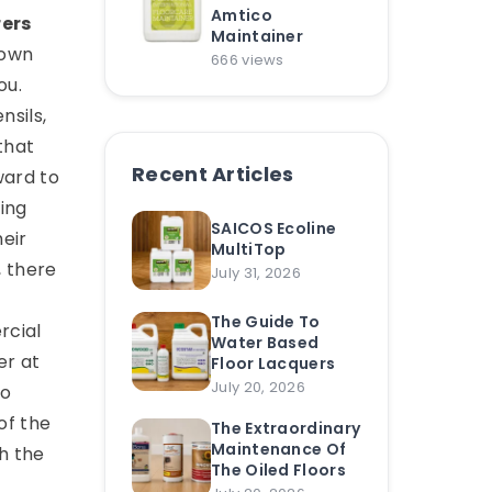
Amtico
rers
Maintainer
down
666 views
ou.
nsils,
that
Recent Articles
ward to
ing
SAICOS Ecoline
heir
MultiTop
, there
July 31, 2026
The Guide To
rcial
Water Based
er at
Floor Lacquers
July 20, 2026
to
of the
The Extraordinary
Maintenance Of
h the
The Oiled Floors