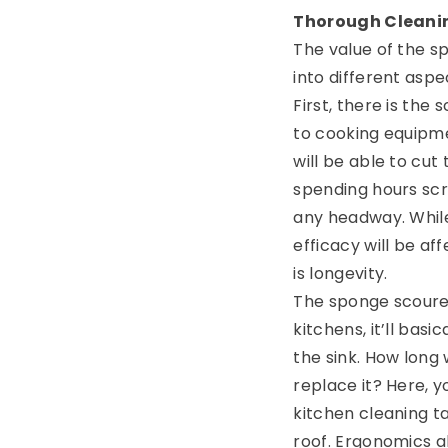
Thorough Cleanin
The value of the s
into different aspe
First, there is the 
to cooking equipme
will be able to cut
spending hours sc
any headway. While 
efficacy will be af
is longevity.
The sponge scourers
kitchens, it’ll bas
the sink. How long
replace it? Here, 
kitchen cleaning t
roof. Ergonomics 