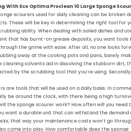
g With Eco Optima Proclean 10 Large Sponge Scou
ponge scourers used for daily cleaning can be broken 
cts. These will be key in determining the right tool for y
scrubbing ability. When dealing with soiled dishes and ute
nt that has burnt-on grease deposits, you want tools 
 through the grime with ease. After all, no one looks for
rubbing away at the cooking pots and pans, barely mak
cleaning solvents aid in dissolving the stubborn dirt, t
fected by the scrubbing tool that you’re using. Secondly
 are tools that will be used on a daily basis. In comme
ically be around the clock, with there being a high turnov
 will the sponge scourer work? How often will you need 
you want a durable unit that can withstand the demand 
asks, that way your maintenance costs won’t go throug
also come into play. How comfortable does the sponge