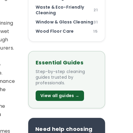
Waste & Eco-Friendly
21
Cleaning
Window & Glass Cleaning
31
insing
t wet
Wood Floor Care
15
ough
urers.
Essential Guides
e
Step-by-step cleaning
e.
guides trusted by
enance
professionals.
the
View all guides →
the
a
Need help choosing
omes