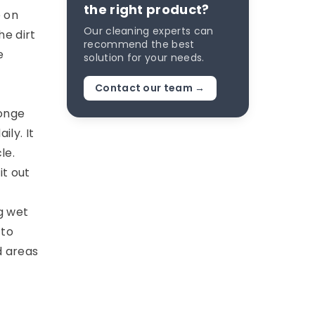
the right product?
e on
Our cleaning experts can
he dirt
recommend the best
e
solution for your needs.
Contact our team →
ponge
ily. It
le.
it out
g wet
 to
d areas