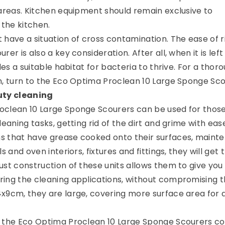
 areas. Kitchen equipment should remain exclusive to
 the kitchen.
 have a situation of cross contamination. The ease of r
rer is also a key consideration. After all, when it is lef
ides a suitable habitat for bacteria to thrive. For a thor
n, turn to the Eco Optima Proclean 10 Large Sponge Sco
uty cleaning
oclean 10 Large Sponge Scourers can be used for thos
leaning tasks, getting rid of the dirt and grime with eas
s that have grease cooked onto their surfaces, maint
s and oven interiors, fixtures and fittings, they will get 
ust construction of these units allows them to give you
ing the cleaning applications, without compromising 
x9cm, they are large, covering more surface area for 
f the Eco Optima Proclean 10 Large Sponge Scourers c