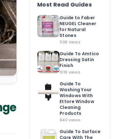
Most Read Guides
Guide to Faber
NEUGEL Cleaner
for Natural
Stones
1138 views
Guide To Amtico
Dressing Satin
Finish
1019 views
Guide To
Washing Your
Windows With
Ettore Window
nge
Cleaning
Products
840 views
Guide To Surface
Care With The