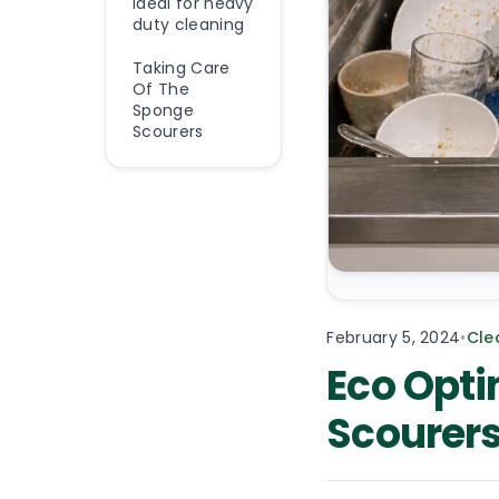
Ideal for heavy
duty cleaning
Taking Care
Of The
Sponge
Scourers
February 5, 2024
•
Cle
Eco Opti
Scourer