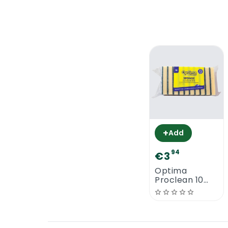
+
Add
94
€3
Optima
Proclean 10
Large Sponge
Scourers