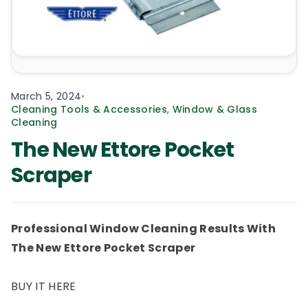
March 5, 2024
•
Cleaning Tools & Accessories
,
Window & Glass
Cleaning
The New Ettore Pocket
Scraper
Professional Window Cleaning Results With
The New Ettore Pocket Scraper
BUY IT HERE