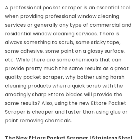
A professional pocket scraper is an essential tool
when providing professional window cleaning
services or generally any type of commercial and
residential window cleaning services. There is
always something to scrub, some sticky tape,
some adhesive, some paint on a glossy surface,
etc. While there are some chemicals that can
provide pretty much the same results as a great
quality pocket scraper, why bother using harsh
cleaning products when a quick scrub with the
amazingly sharp Ettore blades will provide the
same results? Also, using the new Ettore Pocket
Scraper is cheaper and faster than using glue or
paint removing chemicals.
The New Ettore Pocket Scraper I Stainless Steel