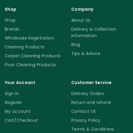
Shop
Company
Shop
About Us
Brands
Delivery & Collection
Information
Wholesale Registration
Blog
Cleaning Products
Tips & Advice
Carpet Cleaning Products
Floor Cleaning Products
Your Account
Customer Service
Sign in
Delivery Orders
Register
Return and refund
My account
Contact US
Cart/Checkout
Privacy Policy
Terms & Conditions