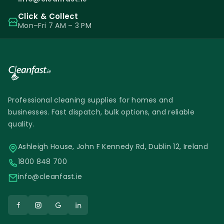
Click & Collect
Mon–Fri 7 AM – 3 PM
Professional cleaning supplies for homes and
businesses. Fast dispatch, bulk options, and reliable
quality.
Ashleigh House, John F Kennedy Rd, Dublin 12, Ireland
1800 848 700
info@cleanfast.ie