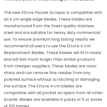
The new Ettore Pocket Scraper is compatible with
all 4 cm single edge blades. These blades are
manufactured from the finest quality stainless
steel and are suitable for heavy duty commercial
use. To ensure premium long lasting results we
recommend all users to use the Ettore 4 Cm
Replacement Blades. These blades will fit in nicely
and will last much longer than similar products
from cheaper suppliers. These blades are razor
sharp and can remove fine residue from any
polished surface without scratching or damaging
the surface. The Ettore 4 cm blades are
compatible with all pocket scrapers from all other
brands. Blades are available in packs of 5 or boxes
of 100 blades.