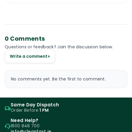
0 Comments
Questions or feedback? Join the discussion below.
Write a comment
+
No comments yet. Be the first to comment.
Same Day Dispatch
Order Before
1 PM
Need Help?
1800 848 700
info@cleanfast.ie