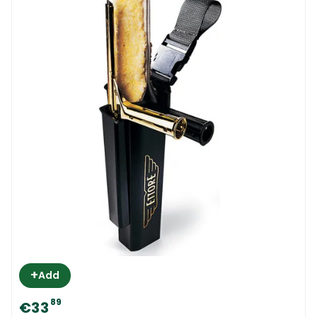
+
Add
89
€33