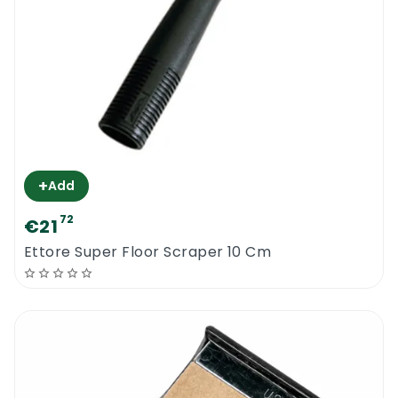
+
Add
72
€21
Ettore Super Floor Scraper 10 Cm