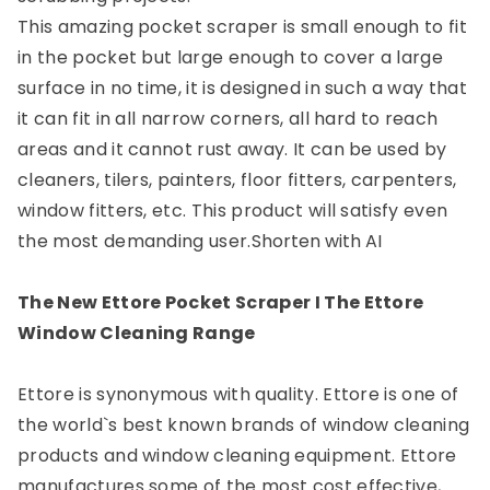
This amazing pocket scraper is small enough to fit
in the pocket but large enough to cover a large
surface in no time, it is designed in such a way that
it can fit in all narrow corners, all hard to reach
areas and it cannot rust away. It can be used by
cleaners, tilers, painters, floor fitters, carpenters,
window fitters, etc. This product will satisfy even
the most demanding user.
Shorten with AI
The New Ettore Pocket Scraper I The Ettore
Window Cleaning Range
Ettore is synonymous with quality. Ettore is one of
the world`s best known brands of window cleaning
products and window cleaning equipment. Ettore
manufactures some of the most cost effective,