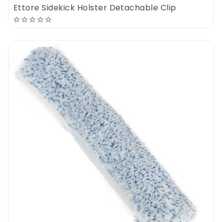
Ettore Sidekick Holster Detachable Clip