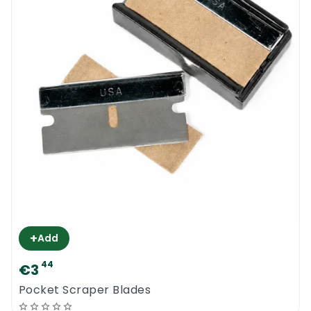
+
Add
44
€3
Pocket Scraper Blades