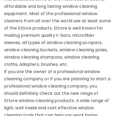
affordable and long lasting window cleaning
equipment. Most of the professional window
cleaners from all over the world use at least some
of the Ettore products. Ettore is well known for
making premium quality t-bars, microfiber
sleeves, all types of window cleaning scrapers,
window cleaning buckets, window cleaning poles,
window cleaning shampoos, window cleaning
cloths, adapters, brushes, etc.
If you are the owner of a professional window
cleaning company or if you are planning to start a
professional window cleaning company, you
should definitely check out the new range of
Ettore window cleaning products. A wide range of
light, well made and cost effective window
cleaning tools that can help you work faster,