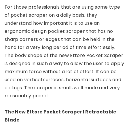
For those professionals that are using some type
of pocket scraper on a daily basis, they
understand how important it is to use an
ergonomic design pocket scraper that has no
sharp corners or edges that can be held in the
hand for a very long period of time effortlessly.
The body shape of the new Ettore Pocket Scraper
is designed in such a way to allow the user to apply
maximum force without a lot of effort. It can be
used on vertical surfaces, horizontal surfaces and
ceilings. The scraper is small, well made and very
reasonably priced.
The New Ettore Pocket Scraper I Retractable
Blade