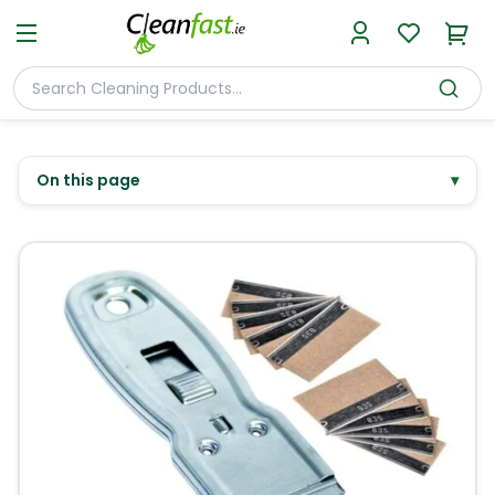
On this page
▾