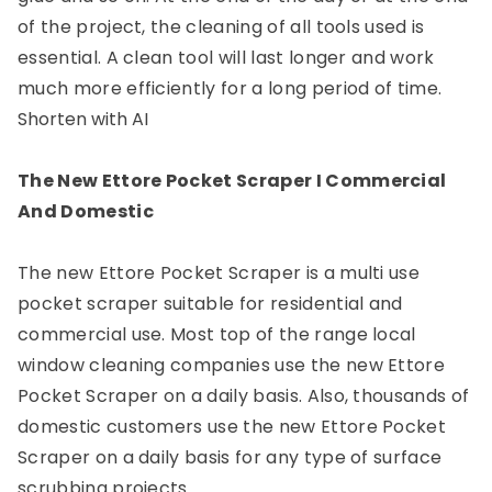
of the project, the cleaning of all tools used is
essential. A clean tool will last longer and work
much more efficiently for a long period of time.
Shorten with AI
The New Ettore Pocket Scraper I Commercial
And Domestic
The new Ettore Pocket Scraper is a multi use
pocket scraper suitable for residential and
commercial use. Most top of the range local
window cleaning companies use the new Ettore
Pocket Scraper on a daily basis. Also, thousands of
domestic customers use the new Ettore Pocket
Scraper on a daily basis for any type of surface
scrubbing projects.