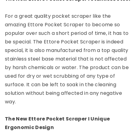
For a great quality pocket scraper like the
amazing Ettore Pocket Scraper to become so
popular over such a short period of time, it has to
be special. The Ettore Pocket Scraper is indeed
special, it is also manufactured from a top quality
stainless steel base material that is not affected
by harsh chemicals or water. The product can be
used for dry or wet scrubbing of any type of
surface. It can be left to soak in the cleaning
solution without being affected in any negative
way.
The New Ettore Pocket Scraper I Unique
Ergonomic Design