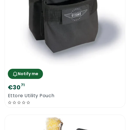
Notify me
71
€30
Ettore Utility Pouch