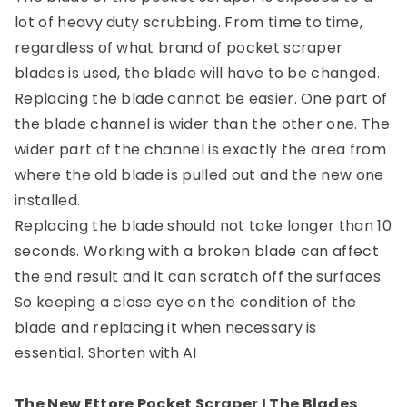
lot of heavy duty scrubbing. From time to time,
regardless of what brand of pocket scraper
blades is used, the blade will have to be changed.
Replacing the blade cannot be easier. One part of
the blade channel is wider than the other one. The
wider part of the channel is exactly the area from
where the old blade is pulled out and the new one
installed.
Replacing the blade should not take longer than 10
seconds. Working with a broken blade can affect
the end result and it can scratch off the surfaces.
So keeping a close eye on the condition of the
blade and replacing it when necessary is
essential.
Shorten with AI
The New Ettore Pocket Scraper I The Blades