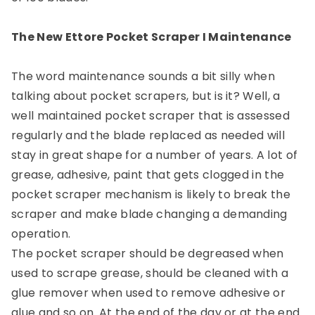
The New Ettore Pocket Scraper I Maintenance
The word maintenance sounds a bit silly when
talking about pocket scrapers, but is it? Well, a
well maintained pocket scraper that is assessed
regularly and the blade replaced as needed will
stay in great shape for a number of years. A lot of
grease, adhesive, paint that gets clogged in the
pocket scraper mechanism is likely to break the
scraper and make blade changing a demanding
operation.
The pocket scraper should be degreased when
used to scrape grease, should be cleaned with a
glue remover when used to remove adhesive or
glue and so on. At the end of the day or at the end