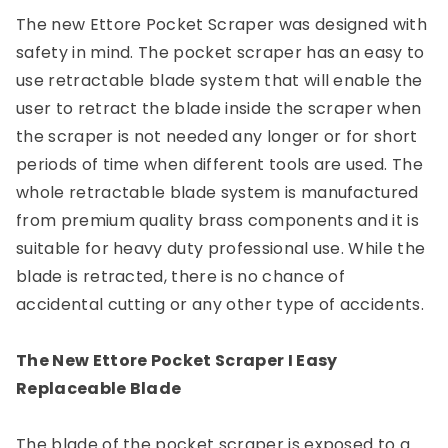
The new Ettore Pocket Scraper was designed with
safety in mind. The pocket scraper has an easy to
use retractable blade system that will enable the
user to retract the blade inside the scraper when
the scraper is not needed any longer or for short
periods of time when different tools are used. The
whole retractable blade system is manufactured
from premium quality brass components and it is
suitable for heavy duty professional use. While the
blade is retracted, there is no chance of
accidental cutting or any other type of accidents.
The New Ettore Pocket Scraper I Easy
Replaceable Blade
The blade of the pocket scraper is exposed to a