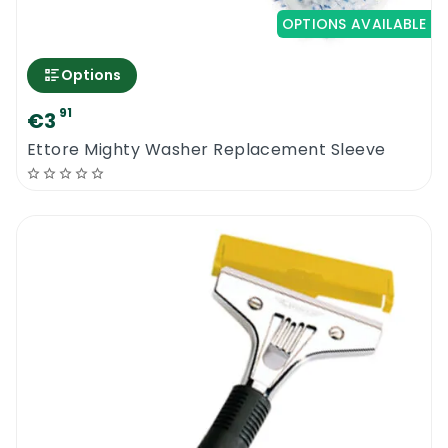
OPTIONS AVAILABLE
Options
91
€3
Ettore Mighty Washer Replacement Sleeve