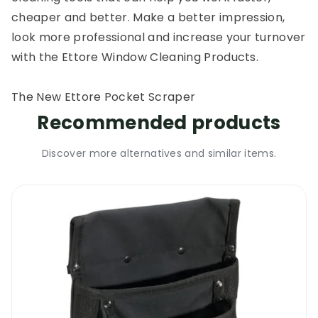
cheaper and better. Make a better impression,
look more professional and increase your turnover
with the Ettore Window Cleaning Products.
The New Ettore Pocket Scraper
Recommended products
Discover more alternatives and similar items.