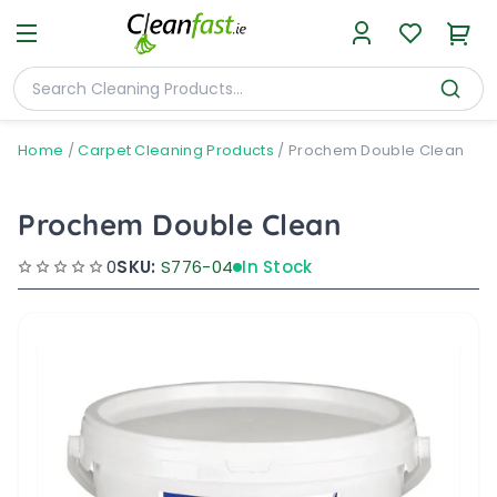
Home
/
Carpet Cleaning Products
/
Prochem Double Clean
Prochem Double Clean
0
SKU:
S776-04
In Stock