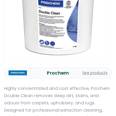
Prochem
See products
Highly concentrated and cost effective, Prochem
Double Clean removes deep dirt, stains, and
odours from carpets, upholstery, and rugs.
Designed for professional extraction cleaning,