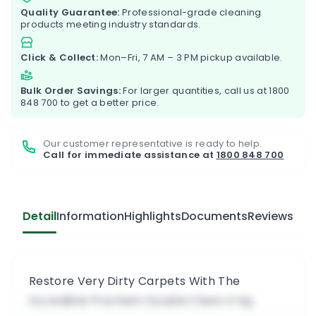
Quality Guarantee:
Professional-grade cleaning
products meeting industry standards.
Click & Collect:
Mon–Fri, 7 AM – 3 PM pickup available.
Bulk Order Savings:
For larger quantities, call us at
1800
848 700
to get a better price.
Our customer representative is ready to help.
Call for immediate assistance at
1800 848 700
Detail
Information
Highlights
Documents
Reviews
Restore Very Dirty Carpets With The
Incredible Prochem Double Clean 4 Kg