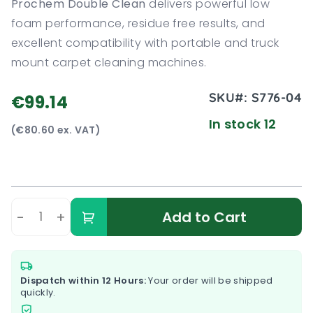
Prochem Double Clean
delivers powerful low
foam performance, residue free results, and
excellent compatibility with portable and truck
mount carpet cleaning machines.
SKU#:
S776-04
€99.14
In stock 12
(€80.60 ex. VAT)
-
+
Add to Cart
Dispatch within 12 Hours:
Your order will be shipped
quickly.