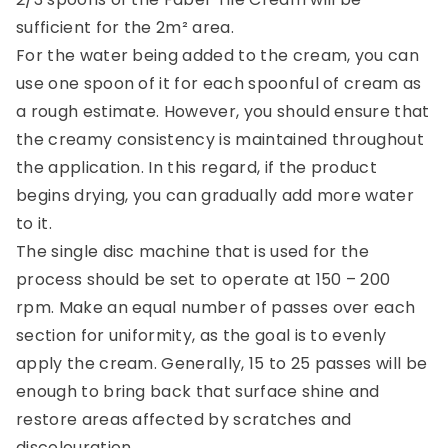
sufficient for the 2m² area.
For the water being added to the cream, you can
use one spoon of it for each spoonful of cream as
a rough estimate. However, you should ensure that
the creamy consistency is maintained throughout
the application. In this regard, if the product
begins drying, you can gradually add more water
to it.
The single disc machine that is used for the
process should be set to operate at 150 – 200
rpm. Make an equal number of passes over each
section for uniformity, as the goal is to evenly
apply the cream. Generally, 15 to 25 passes will be
enough to bring back that surface shine and
restore areas affected by scratches and
discolouration.