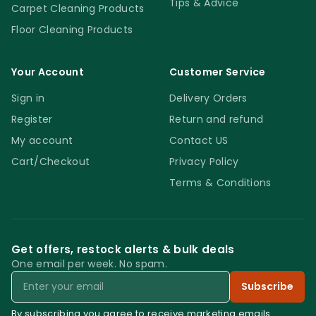
Tips & Advice
Carpet Cleaning Products
Floor Cleaning Products
Your Account
Customer Service
Sign in
Delivery Orders
Register
Return and refund
My account
Contact US
Cart/Checkout
Privacy Policy
Terms & Conditions
Get offers, restock alerts & bulk deals
One email per week. No spam.
Email
Subscribe
By subscribing you agree to receive marketing emails.