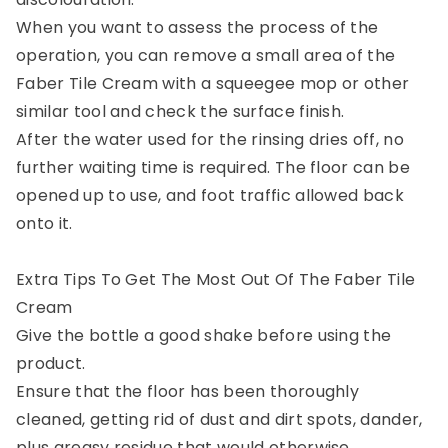
When you want to assess the process of the
operation, you can remove a small area of the
Faber Tile Cream with a squeegee mop or other
similar tool and check the surface finish.
After the water used for the rinsing dries off, no
further waiting time is required. The floor can be
opened up to use, and foot traffic allowed back
onto it.
Extra Tips To Get The Most Out Of The Faber Tile
Cream
Give the bottle a good shake before using the
product.
Ensure that the floor has been thoroughly
cleaned, getting rid of dust and dirt spots, dander,
plus greasy residue that would otherwise