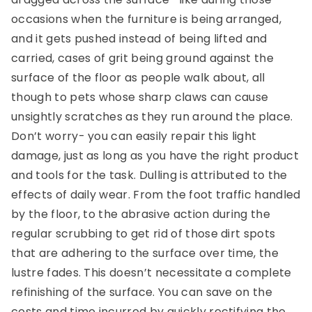
occasions when the furniture is being arranged,
and it gets pushed instead of being lifted and
carried, cases of grit being ground against the
surface of the floor as people walk about, all
though to pets whose sharp claws can cause
unsightly scratches as they run around the place.
Don’t worry- you can easily repair this light
damage, just as long as you have the right product
and tools for the task. Dulling is attributed to the
effects of daily wear. From the foot traffic handled
by the floor, to the abrasive action during the
regular scrubbing to get rid of those dirt spots
that are adhering to the surface over time, the
lustre fades. This doesn’t necessitate a complete
refinishing of the surface. You can save on the
costs and time incurred by quickly rectifying the