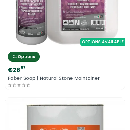
OPTIONS AVAILABLE
Options
57
€26
Faber Soap | Natural Stone Maintainer