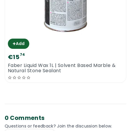
+
Add
74
€15
Faber Liquid Wax 1L | Solvent Based Marble &
Natural Stone Sealant
0 Comments
Questions or feedback? Join the discussion below.