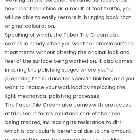
have lost their shine as a result of foot traffic, you
will be able to easily restore it, bringing back that
original colouration.
Speaking of which, the Faber Tile Cream also
comes in handy when you want to remove surface
treatments without altering the original look and
feel of the surface being worked on. It also comes
in during the polishing stages where you’re
preparing the surface for specific finishes, and you
want to reduce your workload by replacing the
light mechanical polishing processes.
The Faber Tile Cream also comes with protective
attributes. It forms a surface seal of the area
being treated, increasing its resistance to dirt-
which is particularly beneficial due to the amount
of soiling that can be tracked into the building