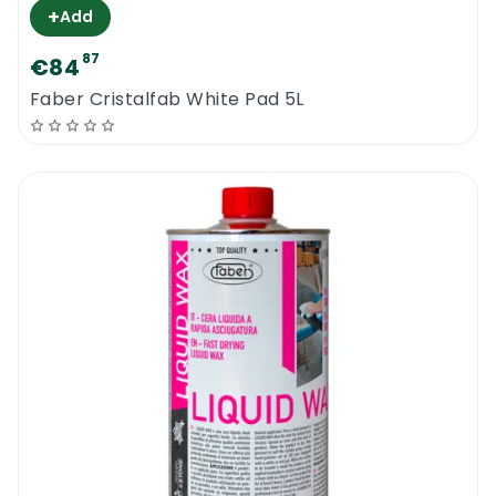
+
Add
87
€84
Faber Cristalfab White Pad 5L