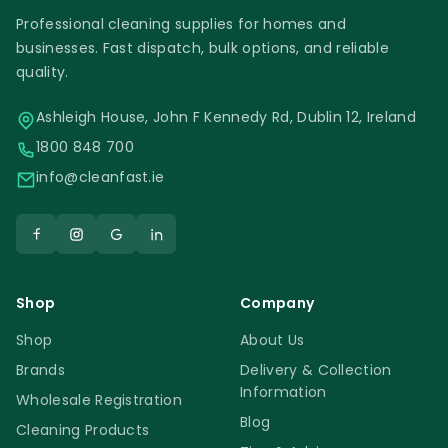
Professional cleaning supplies for homes and
businesses. Fast dispatch, bulk options, and reliable
quality.
Ashleigh House, John F Kennedy Rd, Dublin 12, Ireland
1800 848 700
info@cleanfast.ie
Shop
Company
Shop
About Us
Brands
Delivery & Collection
Information
Wholesale Registration
Blog
Cleaning Products