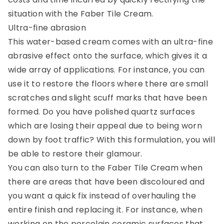
situation with the Faber Tile Cream.
Ultra-fine abrasion
This water-based cream comes with an ultra-fine
abrasive effect onto the surface, which gives it a
wide array of applications. For instance, you can
use it to restore the floors where there are small
scratches and slight scuff marks that have been
formed. Do you have polished quartz surfaces
which are losing their appeal due to being worn
down by foot traffic? With this formulation, you will
be able to restore their glamour.
You can also turn to the Faber Tile Cream when
there are areas that have been discoloured and
you want a quick fix instead of overhauling the
entire finish and replacing it. For instance, when
working on the porcelain ceramic surfaces that