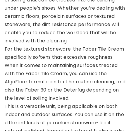
under people’s shoes. Whether you’re dealing with
ceramic floors, porcelain surfaces or textured
stoneware, the dirt resistance performance will
enable you to reduce the workload that will be
involved with the cleaning.
For the textured stoneware, the Faber Tile Cream
specifically softens that excessive roughness.
When it comes to maintaining surfaces treated
with the Faber Tile Cream, you can use the
AlgaFloor formulation for the routine cleaning, and
also the Faber 30 or the Deterfug depending on
the level of soiling involved.
This is a versatile unit, being applicable on both
indoor and outdoor surfaces. You can use it on the
different kinds of porcelain stoneware- be it
natural, polished, lapped or textured. It also works