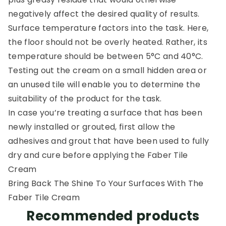
negatively affect the desired quality of results.
Surface temperature factors into the task. Here,
the floor should not be overly heated. Rather, its
temperature should be between 5°C and 40°C.
Testing out the cream on a small hidden area or
an unused tile will enable you to determine the
suitability of the product for the task.
In case you’re treating a surface that has been
newly installed or grouted, first allow the
adhesives and grout that have been used to fully
dry and cure before applying the Faber Tile
Cream
Bring Back The Shine To Your Surfaces With The
Faber Tile Cream
Recommended products