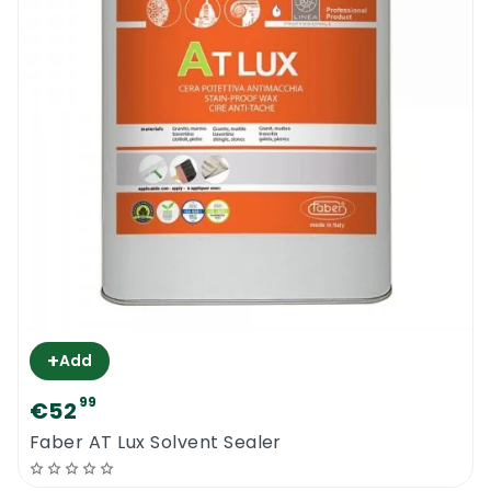
+
Add
99
€52
Faber AT Lux Solvent Sealer