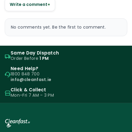
Write a comment
+
No comments yet. Be the first to comment.
Same Day Dispatch
Order Before
1 PM
Need Help?
1800 848 700
info@cleanfast.ie
Click & Collect
Mon–Fri 7 AM – 3 PM