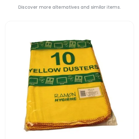
Discover more alternatives and similar items.