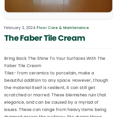
February 3, 2024
•
Floor Care & Maintenance
The Faber Tile Cream
Bring Back The Shine To Your Surfaces With The
Faber Tile Cream
Tiles- from ceramics to porcelain, make a
beautiful addition to any space. However, though
the material itself is resilient, it can still get
scratched or marred. These blemishes ruin that
elegance, and can be caused by a myriad of
issues. These can range from heavy items being
dragged across the surface- like during those