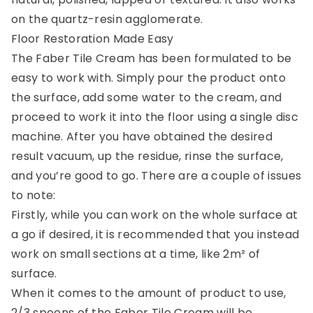
on the quartz-resin agglomerate.
Floor Restoration Made Easy
The Faber Tile Cream has been formulated to be
easy to work with. Simply pour the product onto
the surface, add some water to the cream, and
proceed to work it into the floor using a single disc
machine. After you have obtained the desired
result vacuum, up the residue, rinse the surface,
and you’re good to go. There are a couple of issues
to note:
Firstly, while you can work on the whole surface at
a go if desired, it is recommended that you instead
work on small sections at a time, like 2m² of
surface.
When it comes to the amount of product to use,
2/3 spoons of the Faber Tile Cream will be