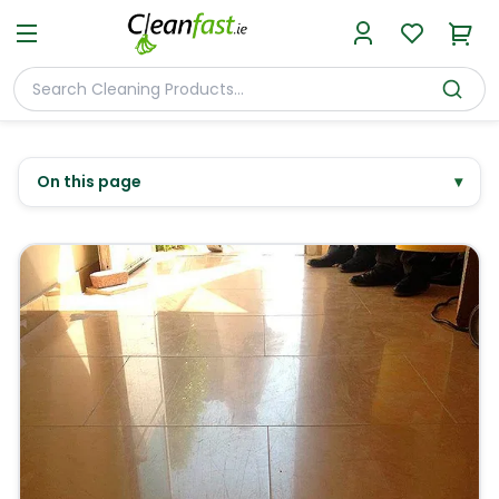
On this page
▾