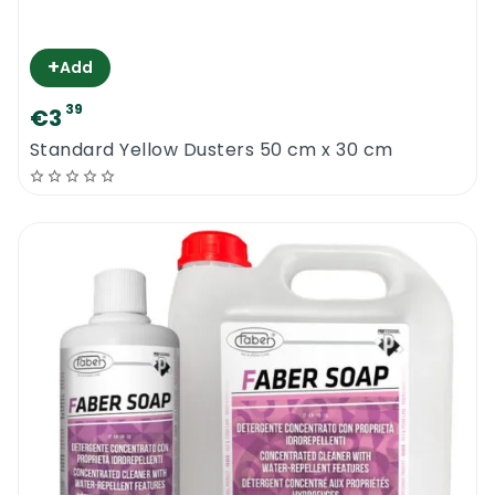
+
Add
39
€3
Standard Yellow Dusters 50 cm x 30 cm